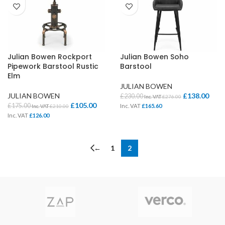
Julian Bowen Rockport
Julian Bowen Soho
Pipework Barstool Rustic
Barstool
Elm
JULIAN BOWEN
JULIAN BOWEN
£
138.00
£
230.00
Inc. VAT
£
276.00
£
105.00
£
175.00
Inc. VAT
£
165.60
Inc. VAT
£
210.00
Inc. VAT
£
126.00
←
1
2