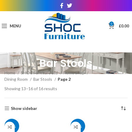
0
MENU
£
0.00
Bar Stools
Home
SHOC Furniture Ltd
Home Shop
Dining Room
Bar Stools
Page 2
Showing 13–16 of 16 results
Show sidebar
40%
40%