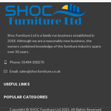
Shoc Furniture Ltd is a family run business established in
2018. Although we are a reasonably new business, the
owners combined knowledge of the furniture industry spans
over 30 years.
Phone: 01484 300270
Email:
sales@shocfurniture.co.uk
USEFUL LINKS
POPULAR CATEGORIES
Copyright © SHOC Furniture Ltd 2025. All Rights Reserved