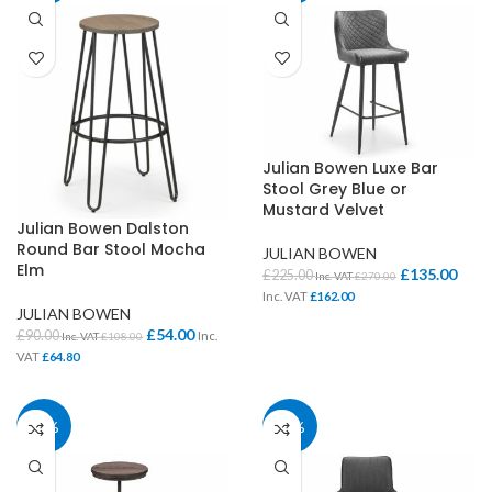
Julian Bowen Luxe Bar
Stool Grey Blue or
Mustard Velvet
Julian Bowen Dalston
Round Bar Stool Mocha
JULIAN BOWEN
Elm
£
135.00
£
225.00
Inc. VAT
£
270.00
Inc. VAT
£
162.00
JULIAN BOWEN
£
54.00
£
90.00
Inc.
Inc. VAT
£
108.00
VAT
£
64.80
40%
40%