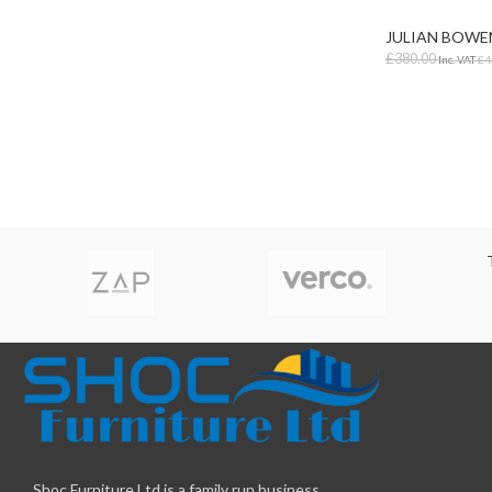
Lab & Craft Table
JULIAN BOWE
Height Adjustabl
£
380.00
Inc. VAT
£
4
Student Tables
ADD TO BAS
Folding Tables
Shaped Student
Tables
Early Years
Shoc Furniture Ltd is a family run business