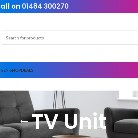
call on
01484 300270
TEEN SHOP
DEALS
TV Unit