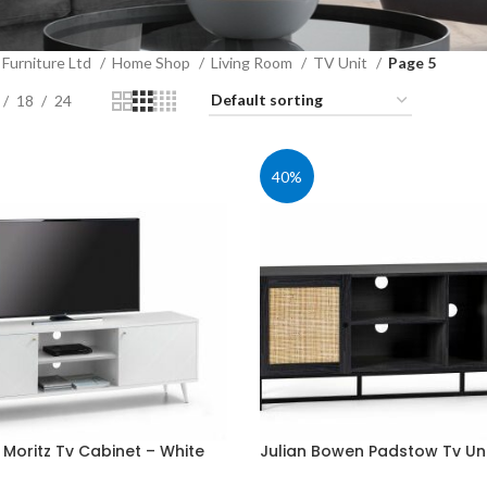
Furniture Ltd
Home Shop
Living Room
TV Unit
Page 5
18
24
40%
 Moritz Tv Cabinet – White
Julian Bowen Padstow Tv Uni