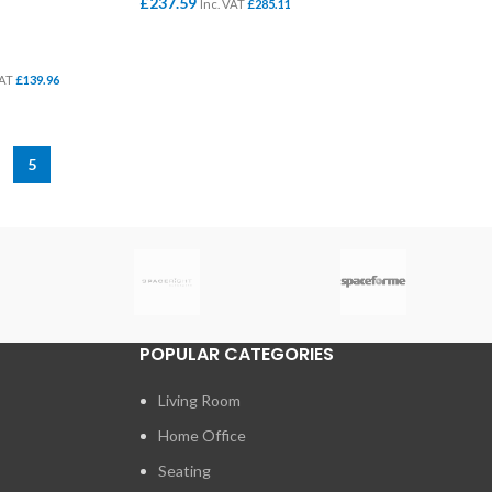
£
237.59
Inc. VAT
£
285.11
ADD TO BASKET
VAT
£
139.96
5
POPULAR CATEGORIES
Living Room
Home Office
Seating