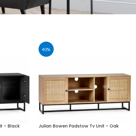
40%
t – Black
Julian Bowen Padstow Tv Unit – Oak