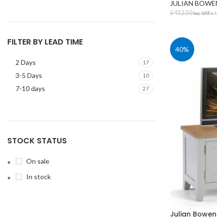
JULIAN BOWE
£
412.50
Inc. VAT
£
4
SELECT OPT
FILTER BY LEAD TIME
40%
2 Days
17
3-5 Days
10
7-10 days
27
STUDENT TABLES
Rectangular Stud
Tables
STOCK STATUS
Square Student T
On sale
Round Student Ta
In stock
Trapezoidal Stud
Tables
Exam Tables
Julian Bowen