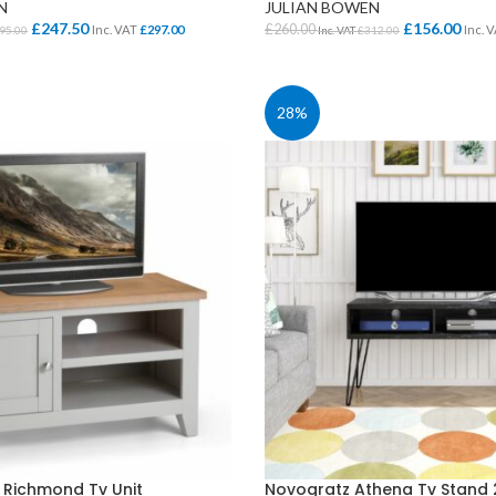
N
JULIAN BOWEN
£
247.50
£
156.00
£
260.00
Inc. VAT
£
297.00
Inc. 
95.00
Inc. VAT
£
312.00
IONS
ADD TO BASKET
28%
CLASS STORAGE
STUDENT CHAIRS
ent
Tray Storage
One Piece Chairs
Plan Chest / Paper
4 Legged
ables
Drawers
Skid Base Chairs
bles
LIBRARY
Stools
ent
Library Seats
Folding Chairs
Student Chairs on
CLOAKROOM
 Richmond Tv Unit
Novogratz Athena Tv Stand 
Wheels