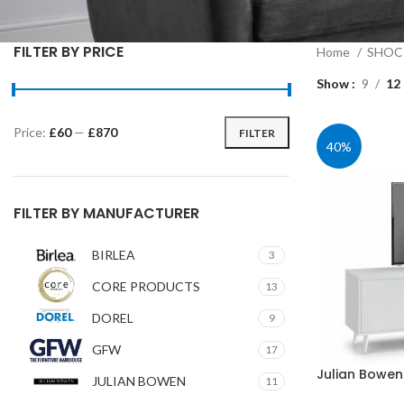
FILTER BY PRICE
Home
SHOC 
Show
9
12
Price:
£60
—
£870
FILTER
Min
Max
40%
price
price
FILTER BY MANUFACTURER
BIRLEA
3
CORE PRODUCTS
13
DOREL
9
GFW
17
Julian Bowen
JULIAN BOWEN
11