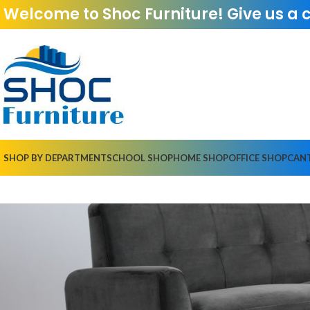
Welcome to Shoc Furniture! Give us a 
SHOP BY DEPARTMENT
SCHOOL SHOP
HOME SHOP
OFFICE SHOP
CAN