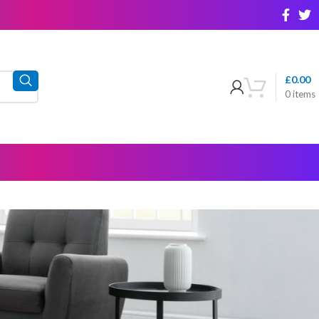
£
0.00
0
items