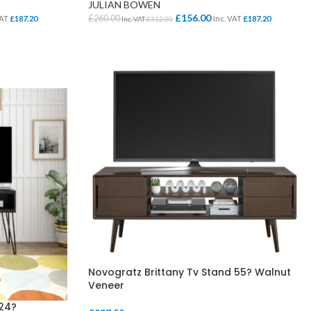
JULIAN BOWEN
£
156.00
£
260.00
VAT
£
187.20
Inc. VAT
£
187.20
Inc. VAT
£
312.00
ADD TO BASKET
SCHOOL OFFICE
STUDENT DINING
School Office Chairs
OUTSIDE SEATING
School Office Desks
BINS – COMING SOON
School Office Storage
BOARDS
School Reception
Chairs
Notice Boards
Novogratz Brittany Tv Stand 55? Walnut
Veneer
Whiteboards
24?