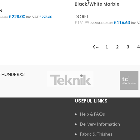
Cloakroom Benches
Black/White Marble
s
Soft Seating
N
Student Lockers
e
£
228.00
DOREL
Inc. VAT
£
273.60
56.00
£
116.63
£
161.99
Inc. 
Inc. VAT
£
194.39
Student Dining
KET
SELECT OPTIONS
←
1
2
3
4
THUNDERX3
USEFUL LINKS
Help & FAQs
Delivery Information
Fabric & Finishes