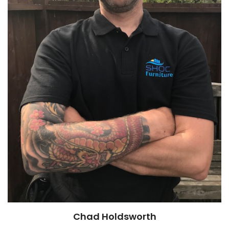
Chad Holdsworth