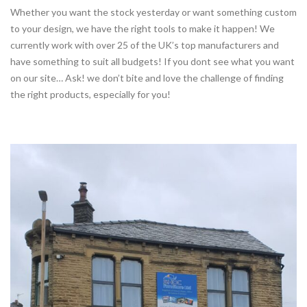
Whether you want the stock yesterday or want something custom
to your design, we have the right tools to make it happen! We
currently work with over 25 of the UK’s top manufacturers and
have something to suit all budgets! If you dont see what you want
on our site… Ask! we don’t bite and love the challenge of finding
the right products, especially for you!