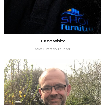
Diane White
Sales Director / Founder