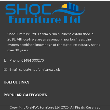
Shoc Furniture Ltd is a family run business established in
2018. Although we are a reasonably new business, the
owners combined knowledge of the furniture industry spans
over 30 years.
Phone: 01484 300270
Email:
sales@shocfurniture.co.uk
USEFUL LINKS
POPULAR CATEGORIES
Copyright © SHOC Furniture Ltd 2025. All Rights Reserved