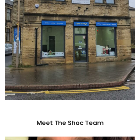
Meet The Shoc Team