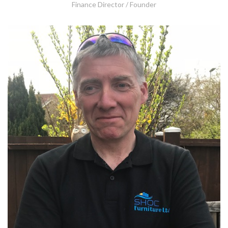
Finance Director / Founder