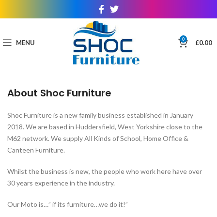
0
MENU
£
0.00
About Shoc Furniture
Shoc Furniture is a new family business established in January
2018. We are based in Huddersfield, West Yorkshire close to the
M62 network. We supply All Kinds of School, Home Office &
Canteen Furniture.
Whilst the business is new, the people who work here have over
30 years experience in the industry.
Our Moto is…” if its furniture…we do it!”