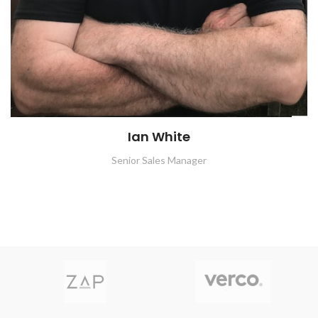
Ian White
Senior Sales Manager