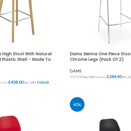
High Stool With Natural
Dams Sienna One Piece Stoo
 Plastic Shell – Made To
Chrome Legs (Pack Of 2)
DAMS
£
284.40
£
474.00
Inc. 
Inc. VAT
£
568.80
£
438.00
Inc. VAT
£
525.60
76.00
SELECT OPTIONS
IONS
40%