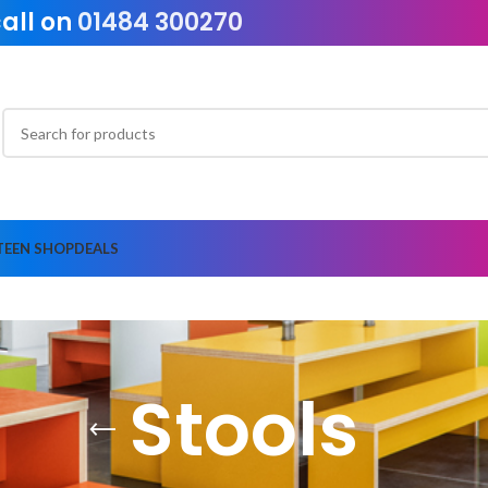
call on
01484 300270
TEEN SHOP
DEALS
Stools