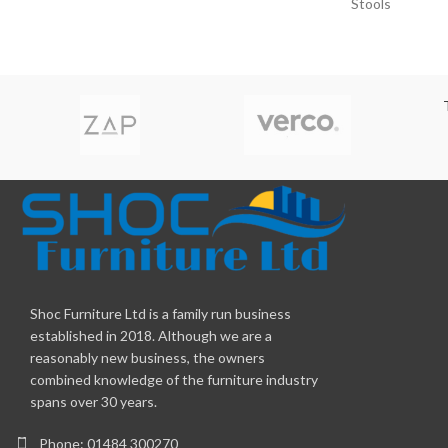
Stools
Shoc Furniture Ltd is a family run business
established in 2018. Although we are a
reasonably new business, the owners
combined knowledge of the furniture industry
spans over 30 years.
Phone: 01484 300270