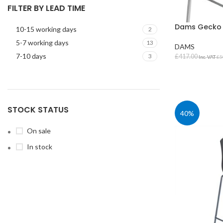
FILTER BY LEAD TIME
Dams Gecko S
10-15 working days
2
5-7 working days
13
DAMS
7-10 days
3
£
417.00
Inc. VAT
£
5
SELECT OPT
STOCK STATUS
STUDENT TABLES
40%
Rectangular Stud
On sale
Tables
In stock
Square Student T
Round Student Ta
Trapezoidal Stud
Tables
Exam Tables