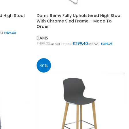
d High Stool
Dams Remy Fully Upholstered High Stool
With Chrome Sled Frame – Made To
Order
VAT
£
525.60
DAMS
£
299.40
£
499.00
Inc. VAT
£
359.28
Inc. VAT
£
598.80
SELECT OPTIONS
SCHOOL OFFICE
STUDENT DINING
40%
School Office Chairs
OUTSIDE SEATING
School Office Desks
BINS – COMING SOON
School Office Storage
BOARDS
School Reception
Chairs
Notice Boards
Whiteboards