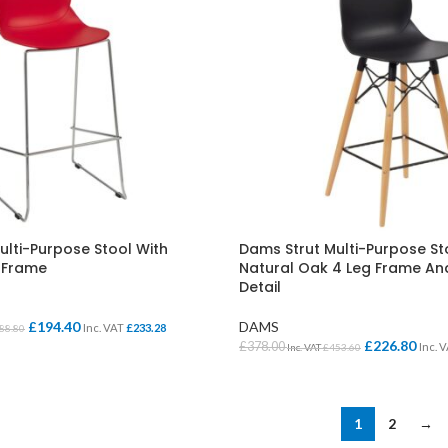
ulti-Purpose Stool With
Dams Strut Multi-Purpose St
 Frame
Natural Oak 4 Leg Frame And
Detail
£
194.40
DAMS
Inc. VAT
£
233.28
88.80
£
226.80
£
378.00
Inc. 
Inc. VAT
£
453.60
IONS
SELECT OPTIONS
1
2
→