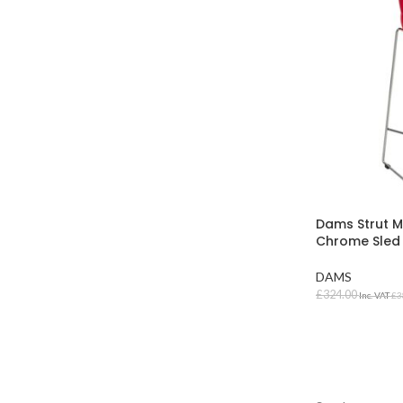
Dams Strut M
Chrome Sled
DAMS
£
324.00
Inc. VAT
£
3
SELECT OPT