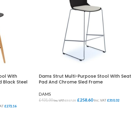
ool With
Dams Strut Multi-Purpose Stool With Seat
 Black Steel
Pad And Chrome Sled Frame
DAMS
£
258.60
£
431.00
Inc. VAT
£
310.32
Inc. VAT
£
517.20
VAT
£
272.16
SELECT OPTIONS