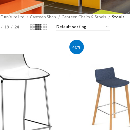
Furniture Ltd
Canteen Shop
Canteen Chairs & Stools
Stools
18
24
40%