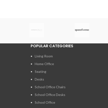
POPULAR CATEGORIES
Living Room
Home Office
Seating
Desks
School Office Chairs
School Office Desks
School Office