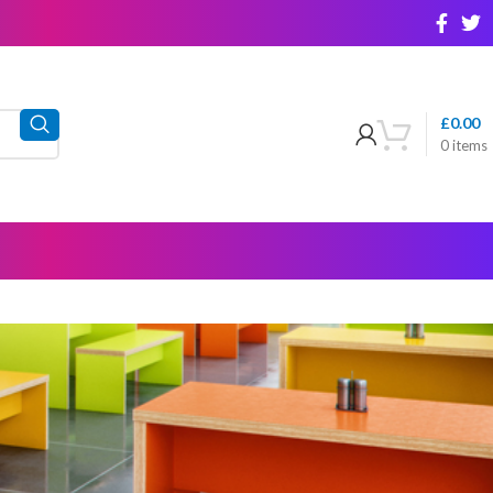
£
0.00
0
items