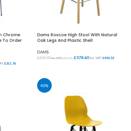
th Chrome
Dams Roscoe High Stool With Natural
de To Order
Oak Legs And Plastic Shell
DAMS
£
378.60
£
631.00
Inc. VAT
£
454.32
Inc. VAT
£
757.20
VAT
£
311.76
SELECT OPTIONS
40%