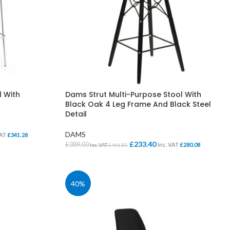
l With
Dams Strut Multi-Purpose Stool With
Black Oak 4 Leg Frame And Black Steel
Detail
DAMS
VAT
£
341.28
£
233.40
£
389.00
Inc. VAT
£
280.08
Inc. VAT
£
466.80
SELECT OPTIONS
40%