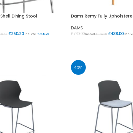
hell Dining Stool
Dams Remy Fully Upholstere
DAMS
£
250.20
£
438.00
£
730.00
Inc. VAT
£
300.24
Inc. 
00.40
Inc. VAT
£
876.00
IONS
SELECT OPTIONS
CLASS STORAGE
STUDENT CHAIRS
40%
ent
Tray Storage
One Piece Chairs
Plan Chest / Paper
4 Legged
ables
Drawers
Skid Base Chairs
bles
LIBRARY
Stools
ent
Library Seats
Folding Chairs
Student Chairs on
CLOAKROOM
Wheels