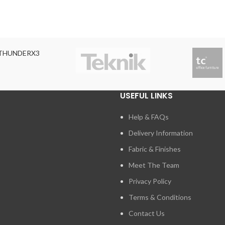
THUNDERX3
USEFUL LINKS
Help & FAQs
Delivery Information
Fabric & Finishes
Meet The Team
Privacy Policy
Terms & Conditions
Contact Us