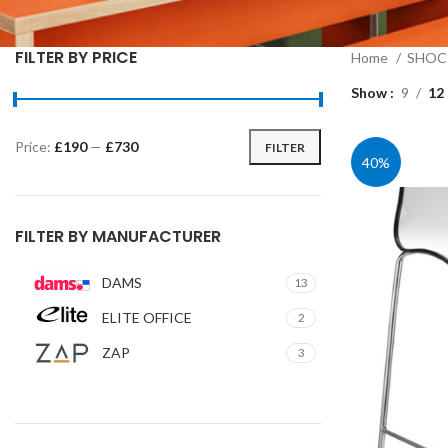
FILTER BY PRICE
Home
SHOC 
Show
9
12
Price:
£190
—
£730
FILTER
Min
Max
40%
price
price
FILTER BY MANUFACTURER
DAMS
13
ELITE OFFICE
2
ZAP
3