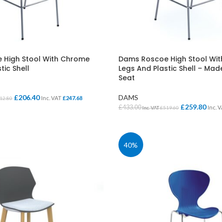
Cloakroom Benches
s
Soft Seating
Student Lockers
e
Student Dining
 High Stool With Chrome
Dams Roscoe High Stool Wi
tic Shell
Legs And Plastic Shell – Ma
Seat
£
206.40
DAMS
Inc. VAT
£
247.68
12.80
£
259.80
£
433.00
Inc. 
Inc. VAT
£
519.60
IONS
SELECT OPTIONS
40%