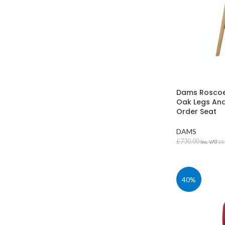
Dams Roscoe 
Oak Legs And
Order Seat
DAMS
£
730.00
Inc. VAT
£
8
SELECT OPT
40%