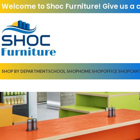
Welcome to Shoc Furniture! Give us a 
SHOP BY DEPARTMENT
SCHOOL SHOP
HOME SHOP
OFFICE SHOP
CAN