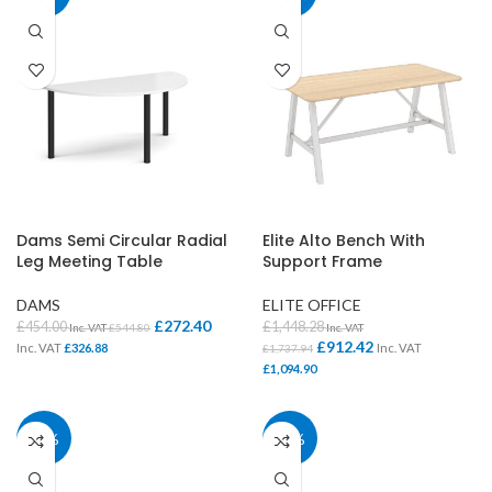
Dams Semi Circular Radial
Elite Alto Bench With
Leg Meeting Table
Support Frame
DAMS
ELITE OFFICE
£
272.40
£
454.00
£
1,448.28
Inc. VAT
£
544.80
Inc. VAT
£
912.42
Inc. VAT
£
326.88
Inc. VAT
£
1,737.94
£
1,094.90
37%
37%