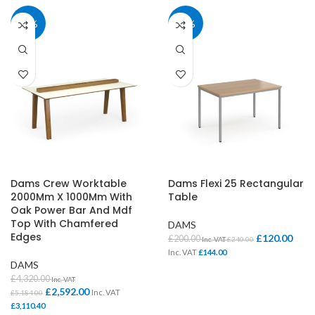
40%
40%
Dams Crew Worktable
Dams Flexi 25 Rectangular
2000Mm X 1000Mm With
Table
Oak Power Bar And Mdf
Top With Chamfered
DAMS
Edges
£
120.00
£
200.00
Inc. VAT
£
240.00
Inc. VAT
£
144.00
DAMS
£
4,320.00
Inc. VAT
£
2,592.00
Inc. VAT
£
5,184.00
£
3,110.40