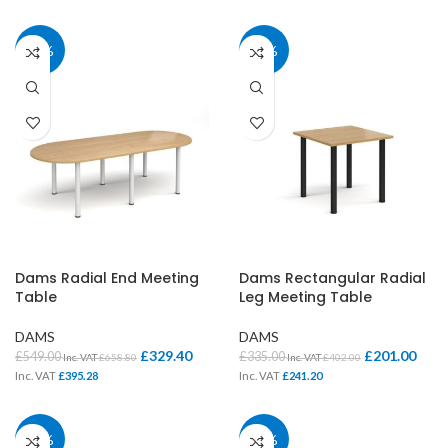
40%
40%
Dams Radial End Meeting
Dams Rectangular Radial
Table
Leg Meeting Table
DAMS
DAMS
£
329.40
£
201.00
£
549.00
£
335.00
Inc. VAT
£
658.80
Inc. VAT
£
402.00
Inc. VAT
£
395.28
Inc. VAT
£
241.20
40%
37%