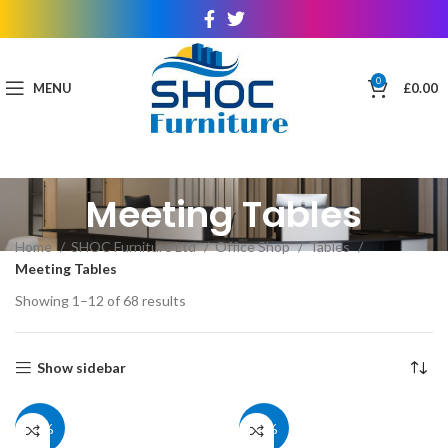
0
MENU
£
0.00
Meeting Tables
Home
SHOC Furniture Ltd
Office Shop
Tables
Meeting Tables
Showing 1–12 of 68 results
Show sidebar
40%
40%