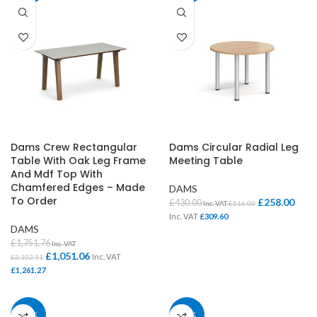
Dams Crew Rectangular
Dams Circular Radial Leg
Table With Oak Leg Frame
Meeting Table
And Mdf Top With
Chamfered Edges – Made
DAMS
To Order
£
258.00
£
430.00
Inc. VAT
£
516.00
Inc. VAT
£
309.60
DAMS
£
1,751.76
Inc. VAT
£
1,051.06
Inc. VAT
£
2,102.11
£
1,261.27
40%
40%