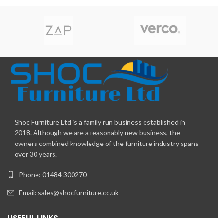
Shoc Furniture Ltd is a family run business established in
2018. Although we are a reasonably new business, the
owners combined knowledge of the furniture industry spans
over 30 years.
Phone: 01484 300270
Email:
sales@shocfurniture.co.uk
USEFUL LINKS