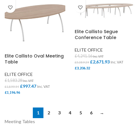
Elite Callisto Segue
Conference Table
ELITE OFFICE
Elite Callisto Oval Meeting
£
4,241.16
Inc. VAT
Table
£
2,671.93
Inc. VAT
£
5,089.39
£
3,206.32
ELITE OFFICE
£
1,583.28
Inc. VAT
£
997.47
Inc. VAT
£
1,899.94
£
1,196.96
1
2
3
4
5
6
→
Meeting Tables