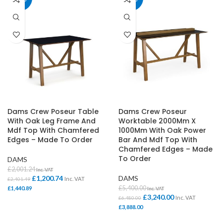
Dams Crew Poseur Table
Dams Crew Poseur
With Oak Leg Frame And
Worktable 2000Mm X
Mdf Top With Chamfered
1000Mm With Oak Power
Edges – Made To Order
Bar And Mdf Top With
Chamfered Edges – Made
To Order
DAMS
£
2,001.24
Inc. VAT
£
1,200.74
DAMS
Inc. VAT
£
2,401.49
£
5,400.00
£
1,440.89
Inc. VAT
£
3,240.00
Inc. VAT
£
6,480.00
£
3,888.00