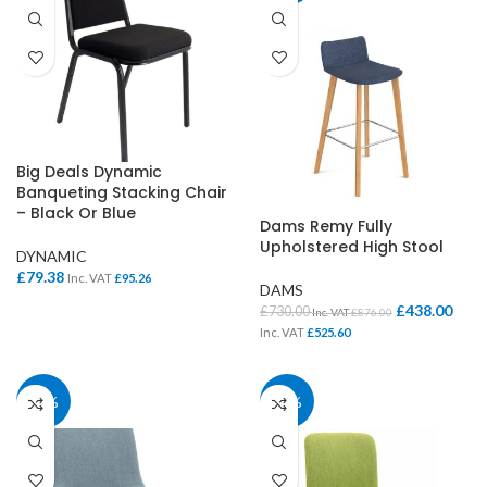
Big Deals Dynamic
Banqueting Stacking Chair
– Black Or Blue
Dams Remy Fully
Upholstered High Stool
DYNAMIC
£
79.38
Inc. VAT
£
95.26
DAMS
£
438.00
£
730.00
Inc. VAT
£
876.00
Inc. VAT
£
525.60
37%
37%