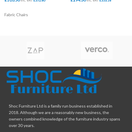
Inc. VAT
£
372.60
Inc. VAT
£
353.16
Fabric Chairs
Shoc Furniture Ltd is a family run business established in
2018. Although we are a reasonably new business, the
owners combined knowledge of the furniture industry spans
over 30 years.