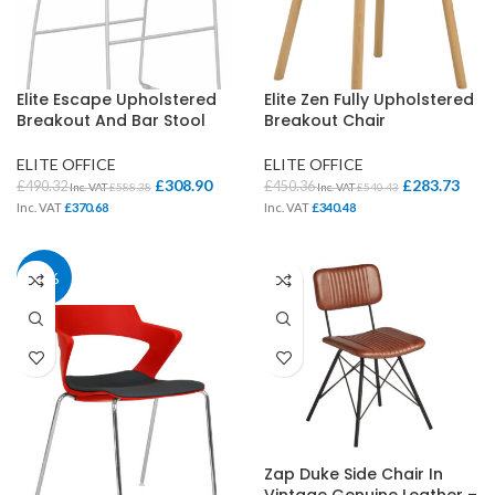
Elite Escape Upholstered
Elite Zen Fully Upholstered
Breakout And Bar Stool
Breakout Chair
ELITE OFFICE
ELITE OFFICE
£
308.90
£
283.73
£
490.32
£
450.36
Inc. VAT
£
588.38
Inc. VAT
£
540.43
Inc. VAT
£
370.68
Inc. VAT
£
340.48
37%
Zap Duke Side Chair In