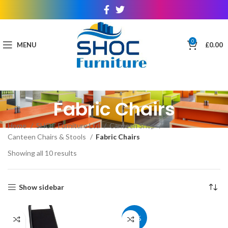
0
MENU
£
0.00
Fabric Chairs
Home
SHOC Furniture Ltd
Canteen Shop
Canteen Chairs & Stools
Fabric Chairs
Showing all 10 results
Show sidebar
40%