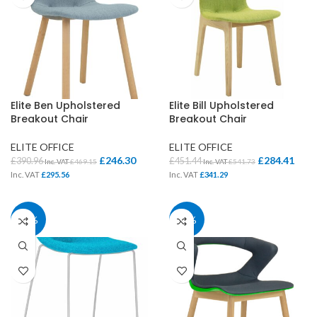
Elite Ben Upholstered
Elite Bill Upholstered
Breakout Chair
Breakout Chair
ELITE OFFICE
ELITE OFFICE
£
246.30
£
284.41
£
390.96
£
451.44
Inc. VAT
£
469.15
Inc. VAT
£
541.73
Inc. VAT
£
295.56
Inc. VAT
£
341.29
37%
37%