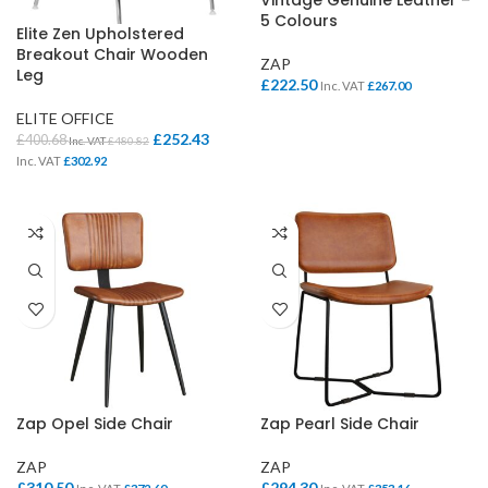
Vintage Genuine Leather –
5 Colours
Elite Zen Upholstered
Breakout Chair Wooden
ZAP
Leg
£
222.50
Inc. VAT
£
267.00
ELITE OFFICE
£
252.43
£
400.68
Inc. VAT
£
480.82
Inc. VAT
£
302.92
Zap Opel Side Chair
Zap Pearl Side Chair
ZAP
ZAP
£
310.50
£
294.30