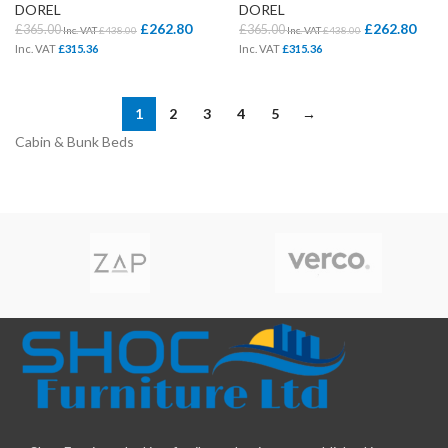
DOREL
DOREL
£
262.80
£
262.80
£
365.00
£
365.00
Inc. VAT
£
438.00
Inc. VAT
£
438.00
Inc. VAT
£
315.36
Inc. VAT
£
315.36
1
2
3
4
5
→
Cabin & Bunk Beds