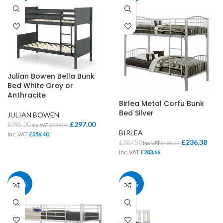
Julian Bowen Bella Bunk
Bed White Grey or
Anthracite
Birlea Metal Corfu Bunk
Bed Silver
JULIAN BOWEN
£
297.00
£
495.00
Inc. VAT
£
594.00
BIRLEA
Inc. VAT
£
356.40
£
236.38
£
387.50
Inc. VAT
£
465.00
Inc. VAT
£
283.66
39%
39%