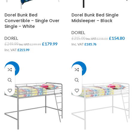
Dorel Bunk Bed
Dorel Bunk Bed Single
Convertible – Single Over
Midsleeper – Black
Single – White
DOREL
DOREL
£
154.80
£
215.00
Inc. VAT
£
258.00
£
179.99
£
249.99
Inc. VAT
£
185.76
Inc. VAT
£
299.99
Inc. VAT
£
215.99
28%
28%