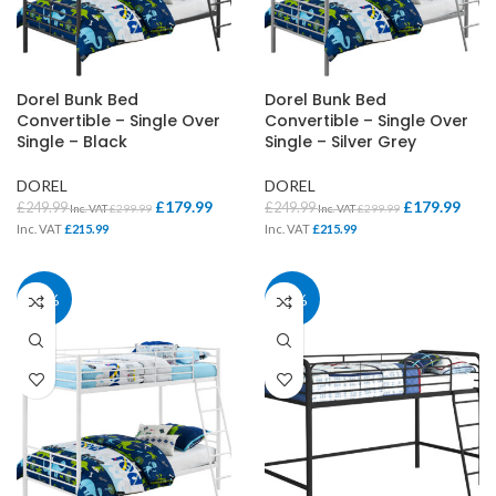
Dorel Bunk Bed
Dorel Bunk Bed
Convertible – Single Over
Convertible – Single Over
Single – Black
Single – Silver Grey
DOREL
DOREL
£
179.99
£
179.99
£
249.99
£
249.99
Inc. VAT
£
299.99
Inc. VAT
£
299.99
Inc. VAT
£
215.99
Inc. VAT
£
215.99
28%
28%