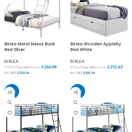
Birlea Metal Nexus Bunk
Birlea Wooden Appleby
Bed Silver
Bed White
BIRLEA
BIRLEA
£
266.88
£
251.63
£
437.50
£
412.50
Inc. VAT
£
525.00
Inc. VAT
£
495.00
Inc. VAT
£
320.26
Inc. VAT
£
301.96
28%
28%