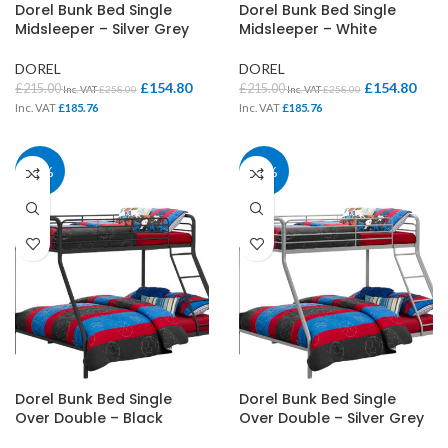
Dorel Bunk Bed Single
Dorel Bunk Bed Single
Midsleeper – Silver Grey
Midsleeper – White
DOREL
DOREL
£
154.80
£
154.80
£
215.00
£
215.00
Inc. VAT
£
258.00
Inc. VAT
£
258.00
Inc. VAT
£
185.76
Inc. VAT
£
185.76
28%
28%
Dorel Bunk Bed Single
Dorel Bunk Bed Single
Over Double – Black
Over Double – Silver Grey