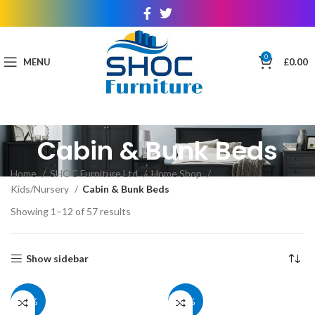
0
MENU
£
0.00
Cabin & Bunk Beds
Home
SHOC Furniture Ltd
Home Shop
Kids/Nursery
Cabin & Bunk Beds
Showing 1–12 of 57 results
Show sidebar
40%
39%