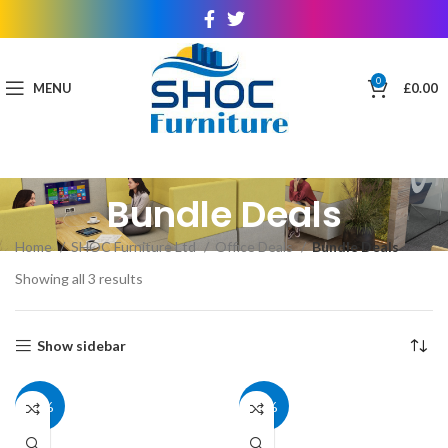
0
MENU
£
0.00
Bundle Deals
Home
SHOC Furniture Ltd
Office Deals
Bundle Deals
Showing all 3 results
Show sidebar
40%
40%