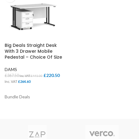
Big Deals Straight Desk
With 3 Drawer Mobile
Pedestal – Choice Of Size
DAMS
£
220.50
£
367.50
Inc. VAT
£
441.00
Inc. VAT
£
264.60
Bundle Deals