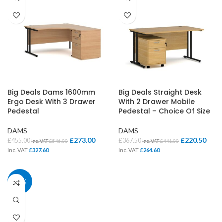
Big Deals Dams 1600mm
Big Deals Straight Desk
Ergo Desk With 3 Drawer
With 2 Drawer Mobile
Pedestal
Pedestal – Choice Of Size
DAMS
DAMS
£
273.00
£
220.50
£
455.00
£
367.50
Inc. VAT
£
546.00
Inc. VAT
£
441.00
Inc. VAT
£
327.60
Inc. VAT
£
264.60
40%