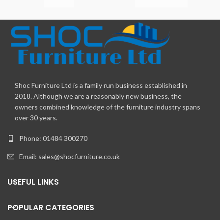
Shoc Furniture Ltd is a family run business established in
2018. Although we are a reasonably new business, the
owners combined knowledge of the furniture industry spans
over 30 years.
Phone: 01484 300270
Email:
sales@shocfurniture.co.uk
USEFUL LINKS
POPULAR CATEGORIES