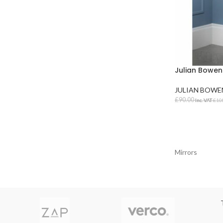
Julian Bowen 
JULIAN BOWE
£
90.00
Inc. VAT
£
10
ADD TO BAS
Mirrors