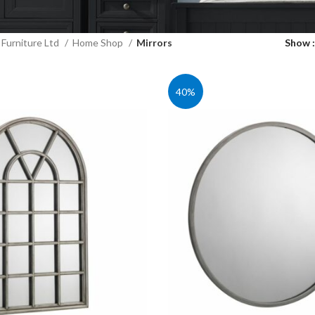
Furniture Ltd
Home Shop
Mirrors
Show
40%