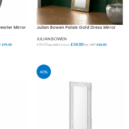
ewter Mirror
Julian Bowen Palais Gold Dress Mirror
JULIAN BOWEN
£
54.00
£
90.00
AT
£
99.00
Inc. VAT
£
64.80
Inc. VAT
£
108.00
ADD TO BASKET
40%