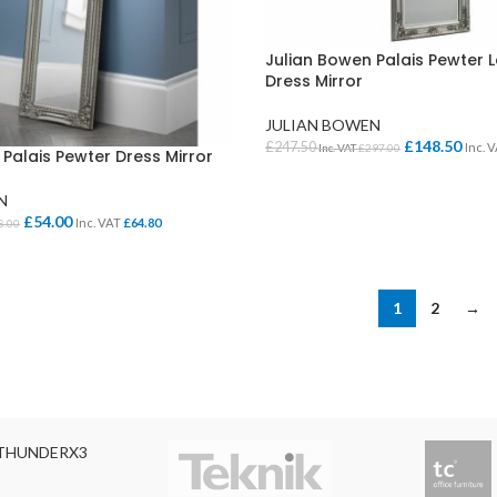
Julian Bowen Palais Pewter 
Dress Mirror
JULIAN BOWEN
£
148.50
£
247.50
Inc. 
Inc. VAT
£
297.00
Palais Pewter Dress Mirror
ADD TO BASKET
N
£
54.00
Inc. VAT
£
64.80
8.00
KET
1
2
→
THUNDERX3