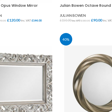
 Opus Window Mirror
Julian Bowen Octave Round 
N
JULIAN BOWEN
£
120.00
£
90.00
£
150.00
Inc. VAT
£
144.00
Inc. V
40.00
Inc. VAT
£
180.00
KET
ADD TO BASKET
40%
CLASS STORAGE
STUDENT CHAIRS
ent
Tray Storage
One Piece Chairs
Plan Chest / Paper
4 Legged
ables
Drawers
Skid Base Chairs
bles
LIBRARY
Stools
ent
Library Seats
Folding Chairs
Student Chairs on
CLOAKROOM
Wheels