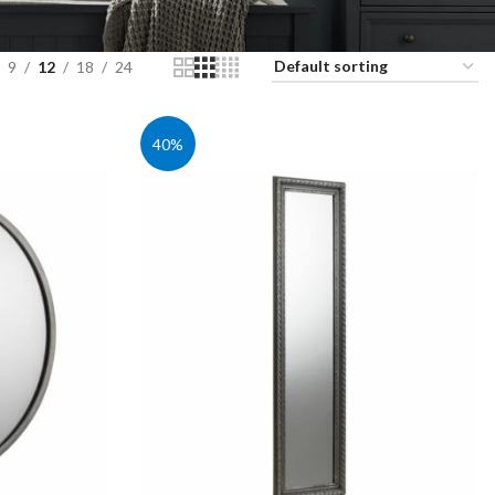
9
12
18
24
40%