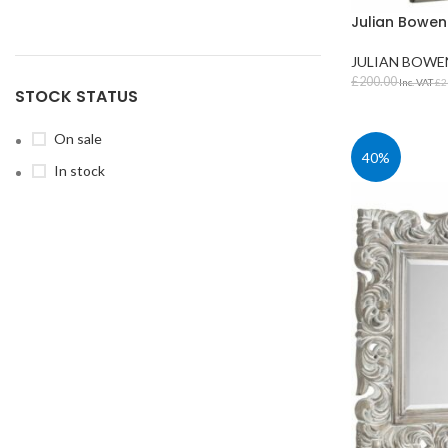
Julian Bowen
JULIAN BOWE
£
200.00
Inc. VAT
£
2
STOCK STATUS
ADD TO BAS
On sale
40%
In stock
STUDENT TABLES
Rectangular Stud
Tables
Square Student T
Round Student Ta
Trapezoidal Stud
Tables
Exam Tables