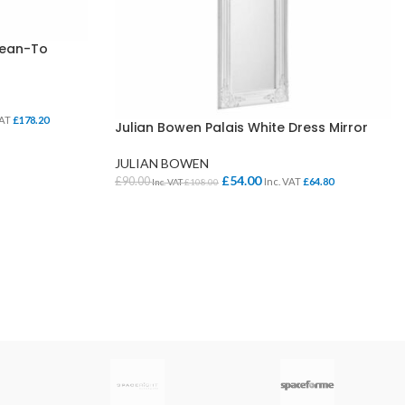
Lean-To
VAT
£
178.20
Julian Bowen Palais White Dress Mirror
JULIAN BOWEN
£
54.00
£
90.00
Inc. VAT
£
64.80
Inc. VAT
£
108.00
ADD TO BASKET