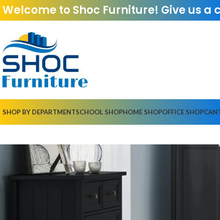
Welcome to Shoc Furniture! Give us a 
SHOP BY DEPARTMENT
SCHOOL SHOP
HOME SHOP
OFFICE SHOP
CAN