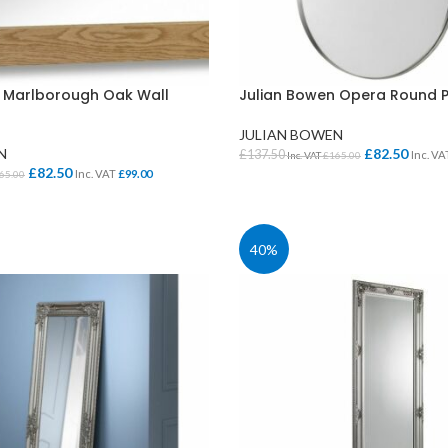
 Marlborough Oak Wall
Julian Bowen Opera Round P
JULIAN BOWEN
N
£
82.50
£
137.50
Inc. V
Inc. VAT
£
165.00
£
82.50
Inc. VAT
£
99.00
65.00
ADD TO BASKET
KET
40%