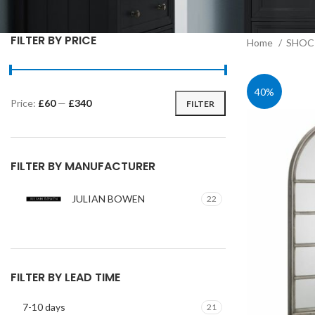
FILTER BY PRICE
Home
SHOC 
40%
Price:
£60
—
£340
FILTER
Min
Max
price
price
FILTER BY MANUFACTURER
JULIAN BOWEN
22
FILTER BY LEAD TIME
7-10 days
21