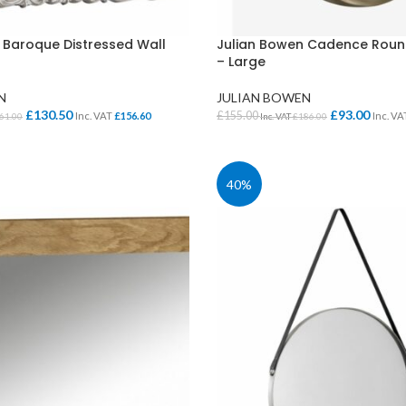
Cloakroom Benches
s
Soft Seating
Student Lockers
e
 Baroque Distressed Wall
Julian Bowen Cadence Round
– Large
Student Dining
N
JULIAN BOWEN
£
130.50
£
93.00
£
155.00
Inc. VAT
£
156.60
Inc. V
61.00
Inc. VAT
£
186.00
KET
ADD TO BASKET
40%