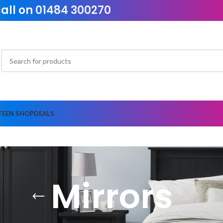
call on
01484 300270
TEEN SHOP
DEALS
Mirrors