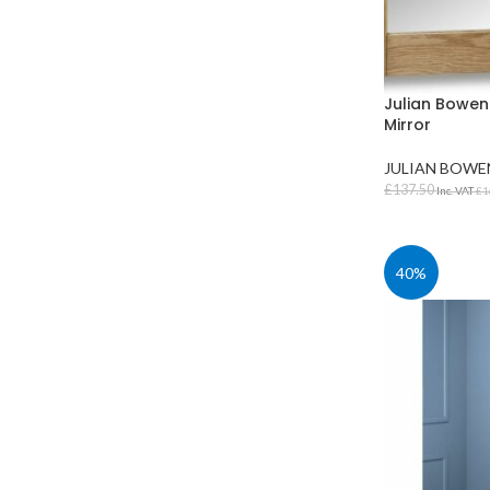
Julian Bowen
Mirror
JULIAN BOWE
£
137.50
Inc. VAT
£
1
ADD TO BAS
40%