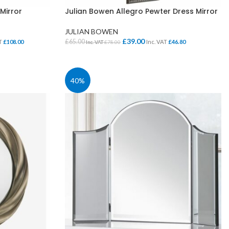
Mirror
Julian Bowen Allegro Pewter Dress Mirror
JULIAN BOWEN
£
39.00
£
65.00
AT
£
108.00
Inc. VAT
£
46.80
Inc. VAT
£
78.00
ADD TO BASKET
40%
SCHOOL OFFICE
STUDENT DINING
School Office Chairs
OUTSIDE SEATING
School Office Desks
BINS – COMING SOON
School Office Storage
BOARDS
School Reception
Chairs
Notice Boards
Whiteboards