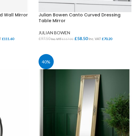
 Wall Mirror
Julian Bowen Canto Curved Dressing
Table Mirror
JULIAN BOWEN
£
58.50
£
97.50
AT
£
111.60
Inc. VAT
£
70.20
Inc. VAT
£
117.00
ADD TO BASKET
40%