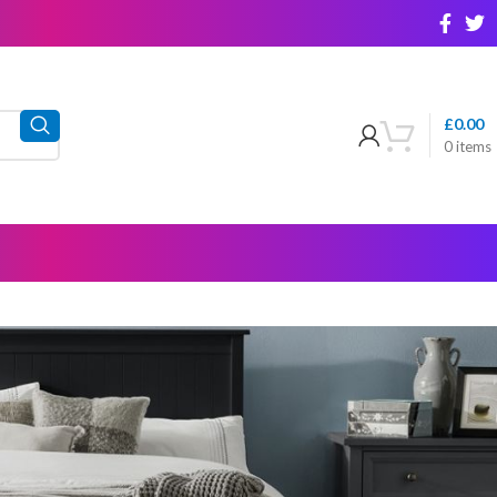
£
0.00
0
items