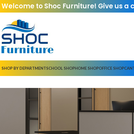
Welcome to Shoc Furniture! Give us a 
SHOP BY DEPARTMENT
SCHOOL SHOP
HOME SHOP
OFFICE SHOP
CAN