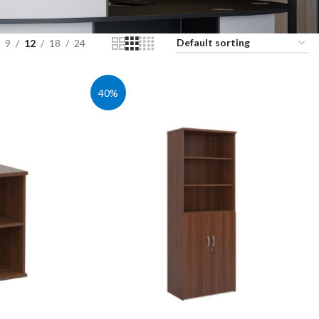
9
12
18
24
40%