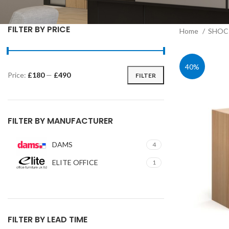
FILTER BY PRICE
Home
SHOC 
40%
Price:
£180
—
£490
FILTER
Min
Max
price
price
FILTER BY MANUFACTURER
DAMS
4
ELITE OFFICE
1
FILTER BY LEAD TIME