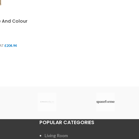
ze And Colour
VAT
£
204.94
POPULAR CATEGORIES
Living Room