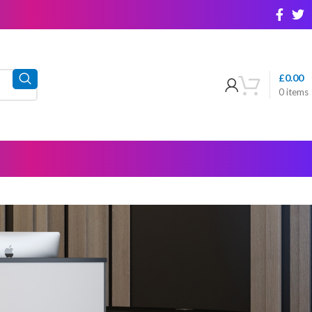
£
0.00
0
items