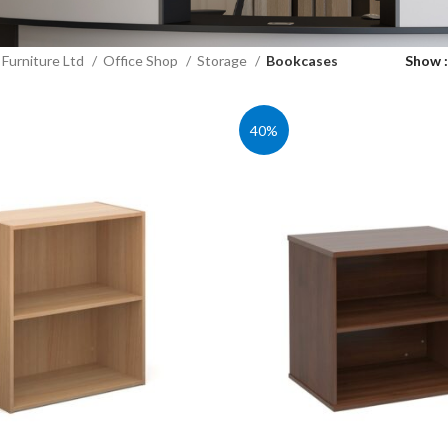
Furniture Ltd
Office Shop
Storage
Bookcases
Show
40%