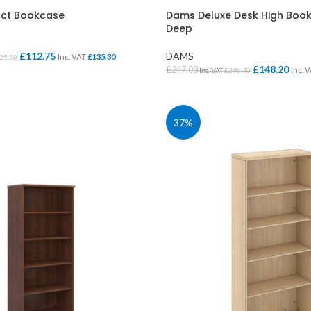
ct Bookcase
Dams Deluxe Desk High Bo
Deep
£
112.75
DAMS
Inc. VAT
£
135.30
25.50
£
148.20
£
247.00
Inc. 
Inc. VAT
£
296.40
IONS
SELECT OPTIONS
37%
CLASS STORAGE
STUDENT CHAIRS
ent
Tray Storage
One Piece Chairs
Plan Chest / Paper
4 Legged
ables
Drawers
Skid Base Chairs
bles
LIBRARY
Stools
ent
Library Seats
Folding Chairs
Student Chairs on
CLOAKROOM
Wheels