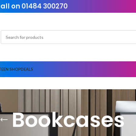
call on
01484 300270
TEEN SHOP
DEALS
Bookcases