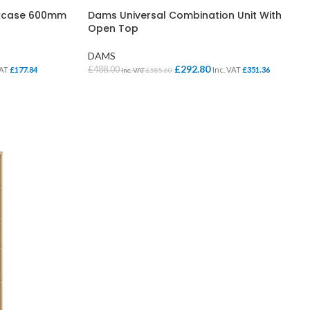
okcase 600mm
Dams Universal Combination Unit With
Open Top
DAMS
£
292.80
£
488.00
VAT
£
177.84
Inc. VAT
£
351.36
Inc. VAT
£
585.60
SELECT OPTIONS
SCHOOL OFFICE
STUDENT DINING
School Office Chairs
OUTSIDE SEATING
School Office Desks
BINS – COMING SOON
School Office Storage
BOARDS
School Reception
Chairs
Notice Boards
Whiteboards