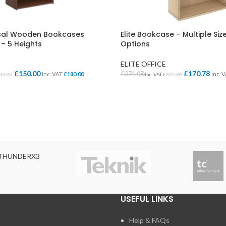
Cloakroom Benches
s
Soft Seating
Student Lockers
e
sal Wooden Bookcases
Elite Bookcase – Multiple Si
Student Dining
– 5 Heights
Options
ELITE OFFICE
£
150.00
£
170.78
£
271.08
Inc. VAT
£
180.00
Inc. 
00.00
Inc. VAT
£
325.30
IONS
SELECT OPTIONS
THUNDERX3
USEFUL LINKS
Help & FAQs