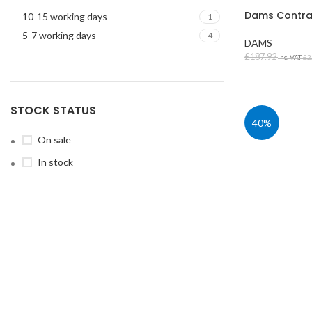
Dams Contra
10-15 working days
1
5-7 working days
4
DAMS
£
187.92
Inc. VAT
£
2
SELECT OPT
STOCK STATUS
40%
On sale
STUDENT TABLES
In stock
Rectangular Stud
Tables
Square Student T
Round Student Ta
Trapezoidal Stud
Tables
Exam Tables