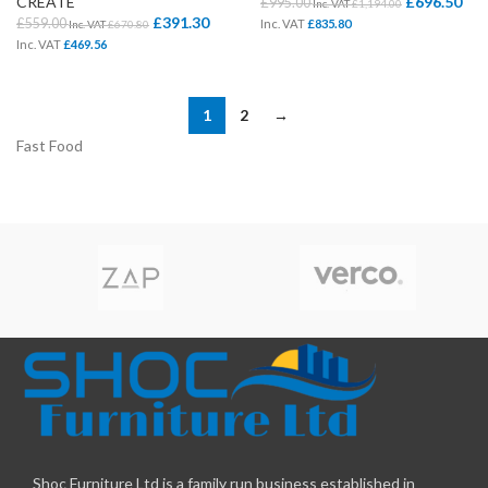
CREATE
£
696.50
£
995.00
Inc. VAT
£
1,194.00
£
391.30
£
559.00
Inc. VAT
£
835.80
Inc. VAT
£
670.80
Inc. VAT
£
469.56
1
2
→
Fast Food
Shoc Furniture Ltd is a family run business established in