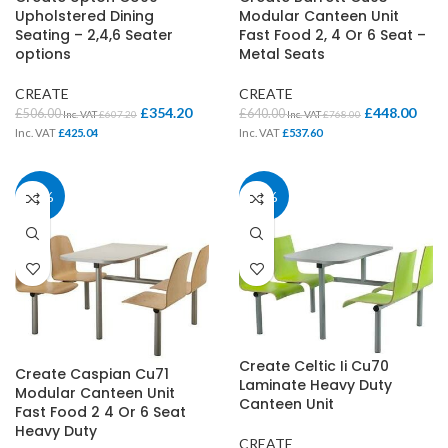
Upholstered Dining
Modular Canteen Unit
Seating – 2,4,6 Seater
Fast Food 2, 4 Or 6 Seat –
options
Metal Seats
CREATE
CREATE
£
354.20
£
448.00
£
506.00
£
640.00
Inc. VAT
£
607.20
Inc. VAT
£
768.00
Inc. VAT
£
425.04
Inc. VAT
£
537.60
30%
30%
Create Celtic Ii Cu70
Create Caspian Cu71
Laminate Heavy Duty
Modular Canteen Unit
Canteen Unit
Fast Food 2 4 Or 6 Seat
Heavy Duty
CREATE