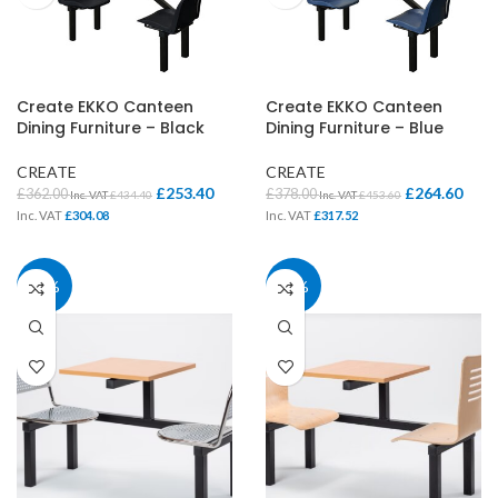
Create EKKO Canteen
Create EKKO Canteen
Dining Furniture – Black
Dining Furniture – Blue
CREATE
CREATE
£
253.40
£
264.60
£
362.00
£
378.00
Inc. VAT
£
434.40
Inc. VAT
£
453.60
Inc. VAT
£
304.08
Inc. VAT
£
317.52
30%
30%