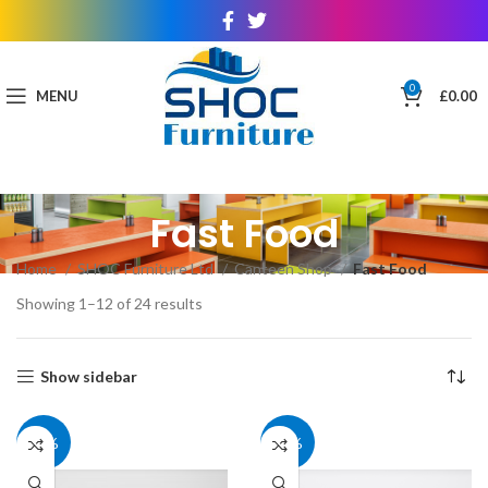
0
MENU
£
0.00
Fast Food
Home
SHOC Furniture Ltd
Canteen Shop
Fast Food
Showing 1–12 of 24 results
Show sidebar
30%
30%