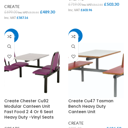
£
503.30
£
719.00
Inc. VAT
£
862.80
CREATE
Inc. VAT
£
603.96
£
489.30
£
699.00
Inc. VAT
£
838.80
Inc. VAT
£
587.16
30%
30%
Create Chester Cu92
Create Cu47 Tasman
Modular Canteen Unit
Bench Heavy Duty
Fast Food 2 4 Or 6 Seat
Canteen Unit
Heavy Duty -Vinyl Seats
CREATE