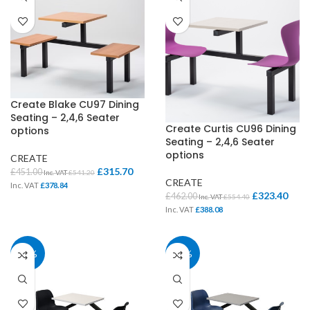
Create Blake CU97 Dining
Seating – 2,4,6 Seater
Create Curtis CU96 Dining
options
Seating – 2,4,6 Seater
options
CREATE
£
315.70
£
451.00
Inc. VAT
£
541.20
CREATE
Inc. VAT
£
378.84
£
323.40
£
462.00
Inc. VAT
£
554.40
Inc. VAT
£
388.08
30%
30%