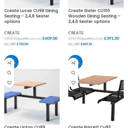
Create Lucas CU98 Dining
Create Slater CU100
Seating – 2,4,6 Seater
Wooden Dining Seating –
options
2,4,6 Seater options
CREATE
CREATE
£
609.00
£
391.30
£
870.00
£
559.00
Inc. VAT
£
1,044.00
Inc. VAT
£
670.80
Inc. VAT
£
730.80
Inc. VAT
£
469.56
30%
30%
Create Upton CU99
Create Barrett Cu93