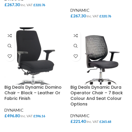
£
267.30
Inc. VAT
£
320.76
DYNAMIC
£
267.30
Inc. VAT
£
320.76
Big Deals Dynamic Domino
Big Deals Dynamic Dura
Chair – Black – Leather Or
Operator Chair – 7 Back
Fabric Finish
Colour And Seat Colour
Options
DYNAMIC
£
496.80
DYNAMIC
Inc. VAT
£
596.16
£
221.40
Inc. VAT
£
265.68