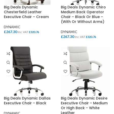
Big Deals Dynamic
Big Deals Dynamic Chiro
Chesterfield Leather
Medium Back Operator
Executive Chair – Cream
Chair – Black Or Blue –
(With Or Without Arms)
DYNAMIC
£
267.30
DYNAMIC
Inc. VAT
£
320.76
£
267.30
Inc. VAT
£
320.76
Big Deals Dynamic Dallas
Big Deals Dynamic Desire
Executive Chair – Black
Executive Chair – Medium
Or High Back – White
Leather
DYNAMIC