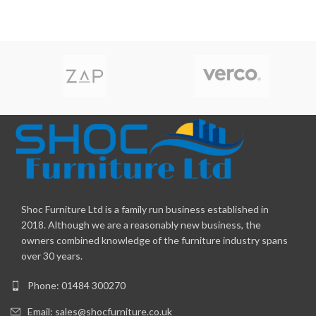
Shoc Furniture Ltd is a family run business established in
2018. Although we are a reasonably new business, the
owners combined knowledge of the furniture industry spans
over 30 years.
Phone: 01484 300270
Email:
sales@shocfurniture.co.uk