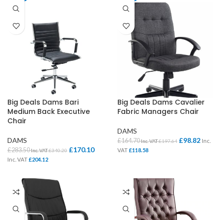
Big Deals Dams Bari
Big Deals Dams Cavalier
Medium Back Executive
Fabric Managers Chair
Chair
DAMS
DAMS
£
98.82
£
164.70
Inc.
Inc. VAT
£
197.64
£
170.10
£
283.50
VAT
£
118.58
Inc. VAT
£
340.20
Inc. VAT
£
204.12