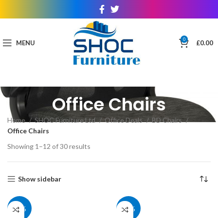
0
MENU
£
0.00
Office Chairs
Home
SHOC Furniture Ltd
Office Deals
BD Chairs
Office Chairs
Showing 1–12 of 30 results
Show sidebar
40%
40%