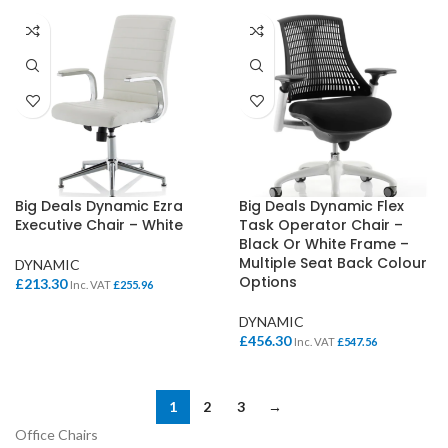
Big Deals Dynamic Ezra
Big Deals Dynamic Flex
Executive Chair – White
Task Operator Chair –
Black Or White Frame –
Multiple Seat Back Colour
DYNAMIC
Options
£
213.30
Inc. VAT
£
255.96
DYNAMIC
£
456.30
Inc. VAT
£
547.56
1
2
3
→
Office Chairs