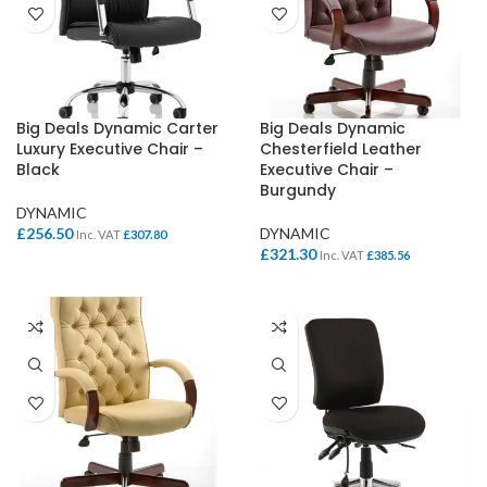
Big Deals Dynamic Carter
Big Deals Dynamic
Luxury Executive Chair –
Chesterfield Leather
Black
Executive Chair –
Burgundy
DYNAMIC
£
256.50
DYNAMIC
Inc. VAT
£
307.80
£
321.30
Inc. VAT
£
385.56