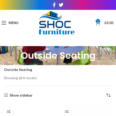
0
MENU
£
0.00
Outside Seating
Home
SHOC Furniture Ltd
School Shop
Outside Seating
Showing all 4 results
Show sidebar