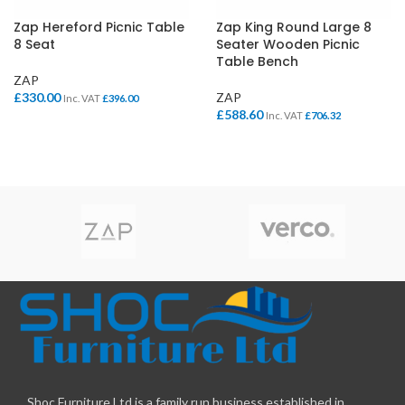
Zap Hereford Picnic Table
Zap King Round Large 8
8 Seat
Seater Wooden Picnic
Table Bench
ZAP
£
330.00
ZAP
Inc. VAT
£
396.00
£
588.60
Inc. VAT
£
706.32
Shoc Furniture Ltd is a family run business established in