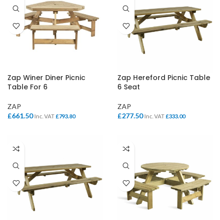
Zap Winer Diner Picnic
Zap Hereford Picnic Table
Table For 6
6 Seat
ZAP
ZAP
£
661.50
£
277.50
Inc. VAT
£
793.80
Inc. VAT
£
333.00