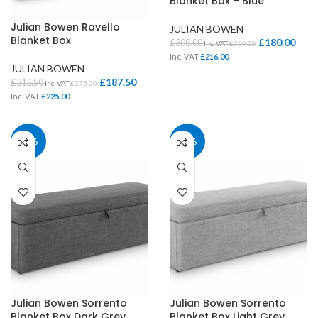
Blanket Box – Blue
Julian Bowen Ravello
JULIAN BOWEN
Blanket Box
£
180.00
£
300.00
Inc. VAT
£
360.00
Inc. VAT
£
216.00
JULIAN BOWEN
£
187.50
£
312.50
Inc. VAT
£
375.00
Inc. VAT
£
225.00
40%
40%
Julian Bowen Sorrento
Julian Bowen Sorrento
Blanket Box Dark Grey
Blanket Box Light Grey