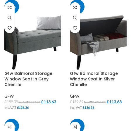
40%
40%
Gfw Balmoral Storage
Gfw Balmoral Storage
Window Seat In Grey
Window Seat In Silver
Chenille
Chenille
GFW
GFW
£
113.63
£
113.63
£
189.39
£
189.39
Inc. VAT
£
227.27
Inc. VAT
£
227.27
Inc. VAT
£
136.36
Inc. VAT
£
136.36
40%
40%