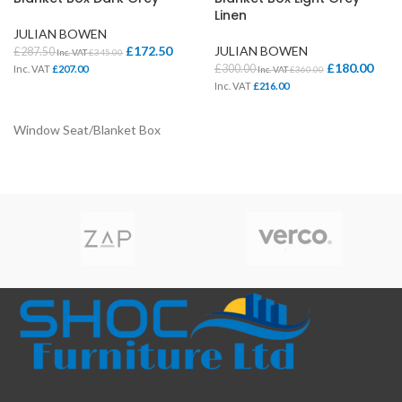
Linen
JULIAN BOWEN
£
172.50
JULIAN BOWEN
£
287.50
Inc. VAT
£
345.00
£
180.00
£
300.00
Inc. VAT
£
207.00
Inc. VAT
£
360.00
Inc. VAT
£
216.00
Window Seat/Blanket Box