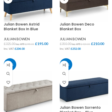
Julian Bowen Astrid
Julian Bowen Deco
Blanket Box In Blue
Blanket Box
JULIAN BOWEN
JULIAN BOWEN
£
195.00
£
210.00
£
325.00
£
350.00
Inc. VAT
£
390.00
Inc. VAT
£
420.00
Inc. VAT
£
234.00
Inc. VAT
£
252.00
40%
40%
Julian Bowen Sorrento