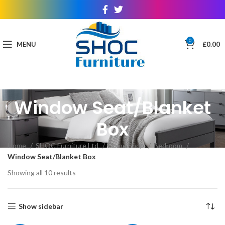
0
MENU
£
0.00
Window Seat/Blanket
Box
Home
SHOC Furniture Ltd
Home Shop
Bedroom
Window Seat/Blanket Box
Showing all 10 results
Show sidebar