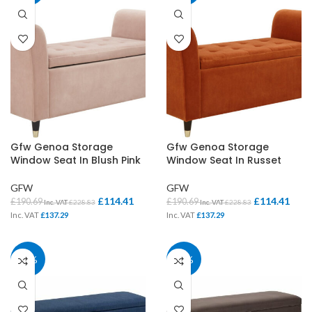
Gfw Genoa Storage
Gfw Genoa Storage
Window Seat In Blush Pink
Window Seat In Russet
GFW
GFW
£
114.41
£
114.41
£
190.69
£
190.69
Inc. VAT
£
228.83
Inc. VAT
£
228.83
Inc. VAT
£
137.29
Inc. VAT
£
137.29
40%
40%