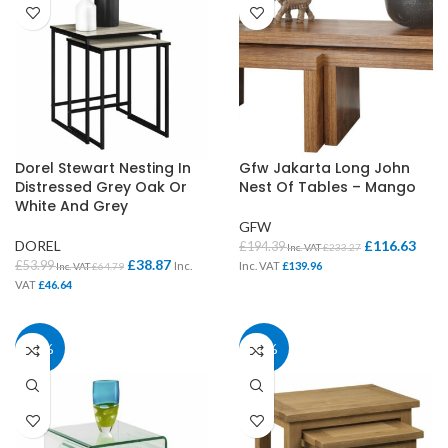
Dorel Stewart Nesting In
Gfw Jakarta Long John
Distressed Grey Oak Or
Nest Of Tables – Mango
White And Grey
GFW
DOREL
£
116.63
£
194.39
Inc. VAT
£
233.27
£
38.87
£
53.99
Inc.
Inc. VAT
£
139.96
Inc. VAT
£
64.79
VAT
£
46.64
40%
40%