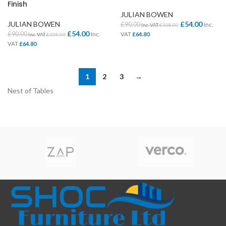
Finish
JULIAN BOWEN
JULIAN BOWEN
£
54.00
£
90.00
Inc.
Inc. VAT
£
108.00
£
54.00
£
90.00
Inc.
VAT
£
64.80
Inc. VAT
£
108.00
VAT
£
64.80
1
2
3
→
Nest of Tables