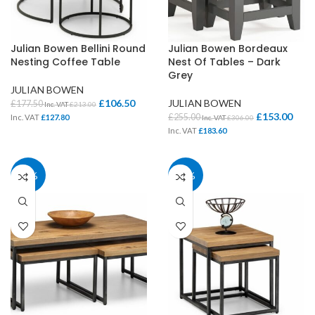
Julian Bowen Bellini Round
Julian Bowen Bordeaux
Nesting Coffee Table
Nest Of Tables – Dark
Grey
JULIAN BOWEN
£
106.50
JULIAN BOWEN
£
177.50
Inc. VAT
£
213.00
£
153.00
£
255.00
Inc. VAT
£
127.80
Inc. VAT
£
306.00
Inc. VAT
£
183.60
40%
40%