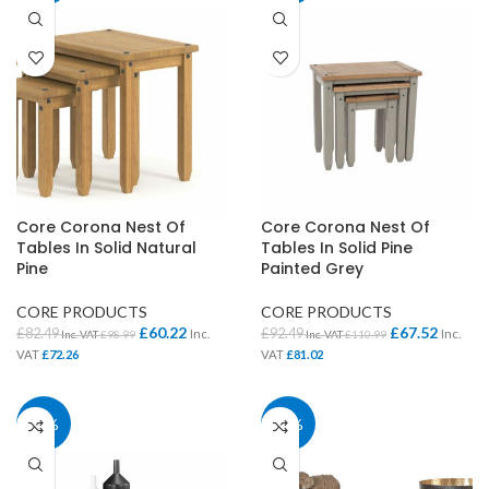
Core Corona Nest Of
Core Corona Nest Of
Tables In Solid Natural
Tables In Solid Pine
Pine
Painted Grey
CORE PRODUCTS
CORE PRODUCTS
£
60.22
£
67.52
£
82.49
£
92.49
Inc.
Inc.
Inc. VAT
£
98.99
Inc. VAT
£
110.99
VAT
£
72.26
VAT
£
81.02
28%
40%