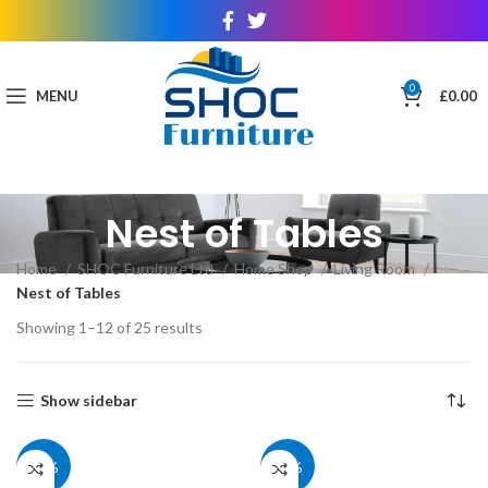
0
MENU
£
0.00
Nest of Tables
Home
SHOC Furniture Ltd
Home Shop
Living Room
Nest of Tables
Showing 1–12 of 25 results
Show sidebar
27%
27%