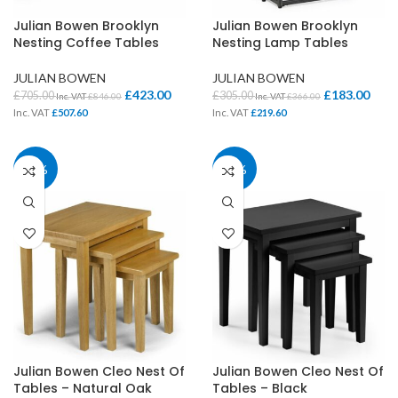
Julian Bowen Brooklyn
Julian Bowen Brooklyn
Nesting Coffee Tables
Nesting Lamp Tables
JULIAN BOWEN
JULIAN BOWEN
£
423.00
£
183.00
£
705.00
£
305.00
Inc. VAT
£
846.00
Inc. VAT
£
366.00
Inc. VAT
£
507.60
Inc. VAT
£
219.60
40%
40%
Julian Bowen Cleo Nest Of
Julian Bowen Cleo Nest Of
Tables – Natural Oak
Tables – Black