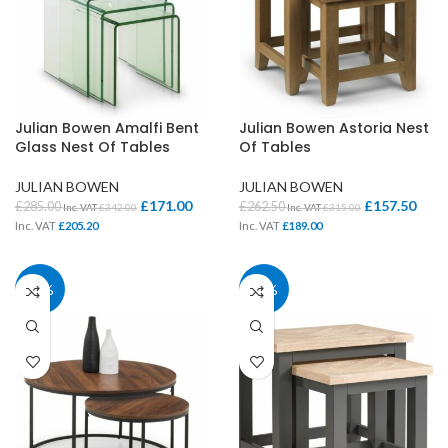
Julian Bowen Amalfi Bent
Julian Bowen Astoria Nest
Glass Nest Of Tables
Of Tables
JULIAN BOWEN
JULIAN BOWEN
£
171.00
£
157.50
£
285.00
£
262.50
Inc. VAT
£
342.00
Inc. VAT
£
315.00
Inc. VAT
£
205.20
Inc. VAT
£
189.00
40%
40%