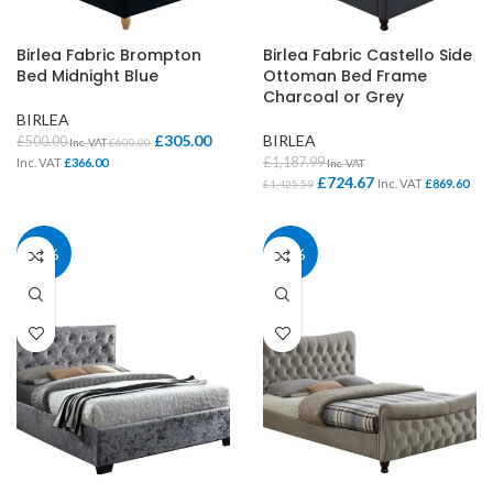
Birlea Fabric Brompton
Birlea Fabric Castello Side
Bed Midnight Blue
Ottoman Bed Frame
Charcoal or Grey
BIRLEA
£
305.00
BIRLEA
£
500.00
Inc. VAT
£
600.00
£
1,187.99
Inc. VAT
£
366.00
Inc. VAT
£
724.67
Inc. VAT
£
869.60
£
1,425.59
39%
39%