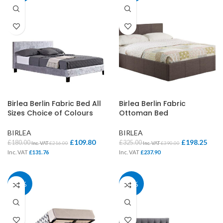
Birlea Berlin Fabric Bed All
Birlea Berlin Fabric
Sizes Choice of Colours
Ottoman Bed
BIRLEA
BIRLEA
£
109.80
£
198.25
£
180.00
£
325.00
Inc. VAT
£
216.00
Inc. VAT
£
390.00
Inc. VAT
£
131.76
Inc. VAT
£
237.90
39%
39%