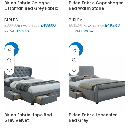
Birlea Fabric Cologne
Birlea Fabric Copenhagen
Ottoman Bed Grey Fabric
Bed Warm Stone
BIRLEA
BIRLEA
£
488.00
£
495.63
£
800.00
£
812.50
Inc. VAT
£
960.00
Inc. VAT
£
975.00
Inc. VAT
£
585.60
Inc. VAT
£
594.76
39%
39%
Birlea Fabric Hope Bed
Birlea Fabric Lancaster
Grey Velvet
Bed Grey