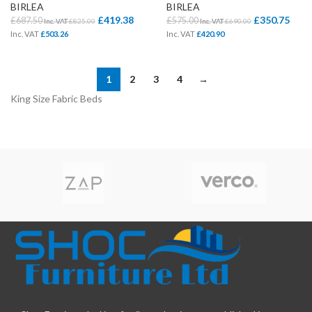
BIRLEA
BIRLEA
£
419.38
£
350.75
£
687.50
£
575.00
Inc. VAT
£
825.00
Inc. VAT
£
690.00
Inc. VAT
£
503.26
Inc. VAT
£
420.90
1
2
3
4
→
King Size Fabric Beds