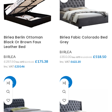
Birlea Berlin Ottoman
Birlea Fabic Colorado Bed
Black Or Brown Faux
Grey
Leather Bed
BIRLEA
BIRLEA
£
518.50
£
850.00
Inc. VAT
£
1,020.00
£
175.38
£
287.50
Inc. VAT
£
622.20
Inc. VAT
£
345.00
Inc. VAT
£
210.46
39%
39%