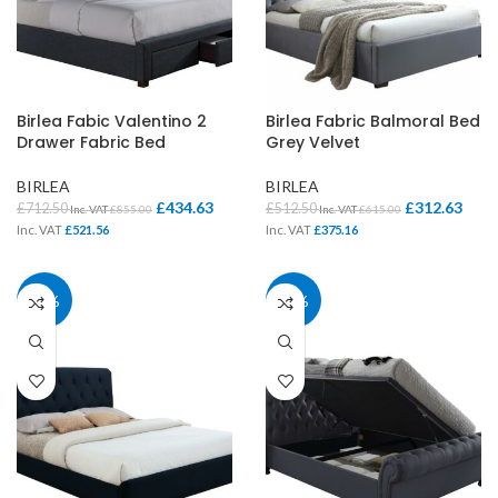
Birlea Fabic Valentino 2
Birlea Fabric Balmoral Bed
Drawer Fabric Bed
Grey Velvet
BIRLEA
BIRLEA
£
434.63
£
312.63
£
712.50
£
512.50
Inc. VAT
£
855.00
Inc. VAT
£
615.00
Inc. VAT
£
521.56
Inc. VAT
£
375.16
39%
39%