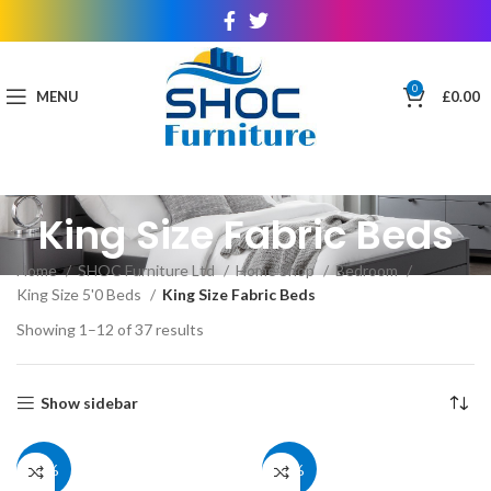
0
MENU
£
0.00
King Size Fabric Beds
Home
SHOC Furniture Ltd
Home Shop
Bedroom
King Size 5'0 Beds
King Size Fabric Beds
Showing 1–12 of 37 results
Show sidebar
39%
39%