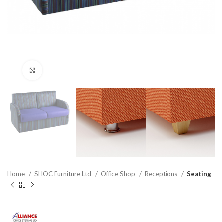
Click to enlarge
Home
SHOC Furniture Ltd
Office Shop
Receptions
Seating