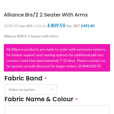
Alliance Brs/2 2 Seater With Arms
£
409.50
£
585.00
Inc. VAT
£
491.40
Inc. VAT
£
702.00
Alliance BRS/2 2 Seater with Arms
All Alliance products are made to order with extensive options
for lumbar support and seating options for additional add-ons
contact. Lead time approximately 7-10 days. Please contact us
for quotes on bulk discount for larger orders. 01484300270.
Fabric Band
*
Fabric Name & Colour
*