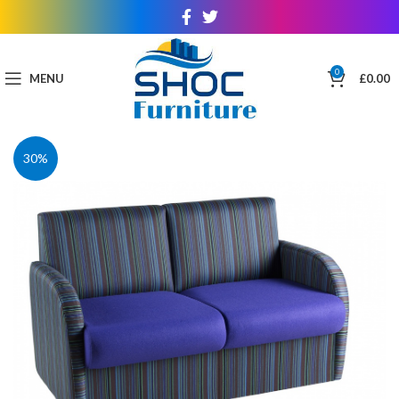
0
MENU
£
0.00
30%