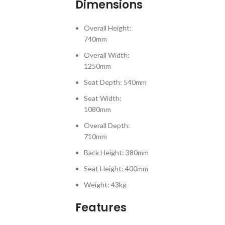
Dimensions
Overall Height:
740mm
Overall Width:
1250mm
Seat Depth: 540mm
Seat Width:
1080mm
Overall Depth:
710mm
Back Height: 380mm
Seat Height: 400mm
Weight: 43kg
Features