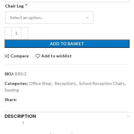
*
Chair Leg
ADD TO BASKET
Compare
Add to wishlist
SKU:
BRS/2
Categories:
Office Shop
,
Receptions
,
School Reception Chairs
,
Seating
Share:
DESCRIPTION
?