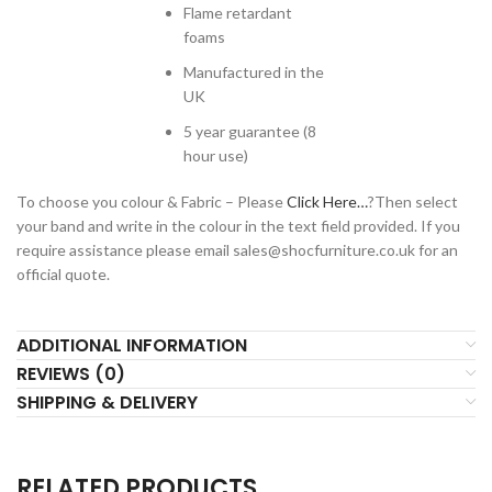
Flame retardant
foams
Manufactured in the
UK
5 year guarantee (8
hour use)
To choose you colour & Fabric – Please
Click Here…
?Then select
your band and write in the colour in the text field provided. If you
require assistance please email
sales@shocfurniture.co.uk
for an
official quote.
ADDITIONAL INFORMATION
REVIEWS (0)
SHIPPING & DELIVERY
RELATED PRODUCTS