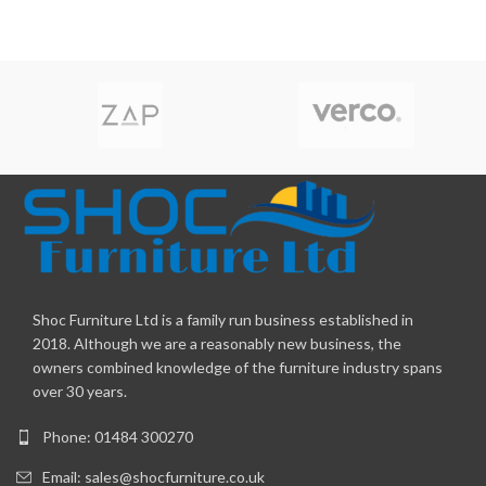
Shoc Furniture Ltd is a family run business established in
2018. Although we are a reasonably new business, the
owners combined knowledge of the furniture industry spans
over 30 years.
Phone: 01484 300270
Email:
sales@shocfurniture.co.uk