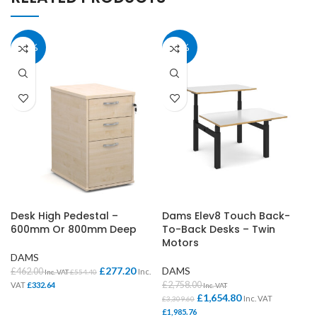
40%
40%
Desk High Pedestal –
Dams Elev8 Touch Back-
600mm Or 800mm Deep
To-Back Desks – Twin
Motors
DAMS
£
277.20
DAMS
£
462.00
Inc.
Inc. VAT
£
554.40
£
2,758.00
VAT
£
332.64
Inc. VAT
£
1,654.80
Inc. VAT
£
3,309.60
£
1,985.76