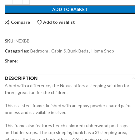
ADD TO BASKET
Compare
Add to wishlist
SKU:
NEXBB
Categories:
Bedroom
,
Cabin & Bunk Beds
,
Home Shop
Share:
DESCRIPTION
A bed with a difference, the Nexus offers a sleeping solution for
three, great fun for the children.
This is a steel frame, finished with an epoxy powder coated paint
process and is available in silver.
This frame also features beech coloured rubberwood post caps
and ladder steps. The top sleeping bunk has a 3? sleeping area,
whereas the bottom bunk offers a 4?6 sleeping space.