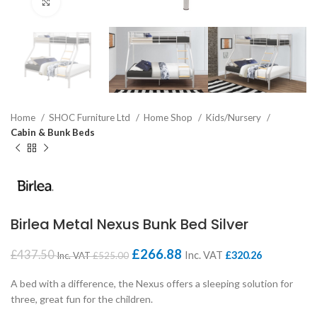
Click to enlarge
Home
SHOC Furniture Ltd
Home Shop
Kids/Nursery
Cabin & Bunk Beds
Birlea Metal Nexus Bunk Bed Silver
£
266.88
£
437.50
Inc. VAT
£
320.26
Inc. VAT
£
525.00
A bed with a difference, the Nexus offers a sleeping solution for
three, great fun for the children.