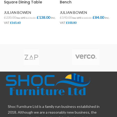
Square Dining Table
Bench
JULIAN BOWEN
JULIAN BOWEN
£
138.00
£
84.00
£
230.00
£
140.00
Inc.
Inc.
Inc. VAT
£
276.00
Inc. VAT
£
168.00
VAT
£
165.60
VAT
£
100.80
Shoc Furniture Ltd is a family run business established in
2018. Although we are a reasonably new business, the