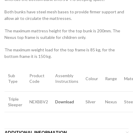
Both bunks have steel mesh bases to provide firmer support and
allow air to circulate the mattresses.
The maximum mattress height for the top bunk is 200mm. The
Nexus top frame is suitable for children only.
The maximum weight load for the top frame is 85 kg, for the
bottom frame it is 150 kg.
Sub
Product
Assembly
Colour
Range
Mate
Type
Code
Instructions
Triple
NEXBBV2
Download
Silver
Nexus
Stee
Sleeper
ADDITIONAL INFORMATION