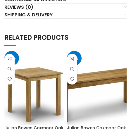
REVIEWS (0)
SHIPPING & DELIVERY
RELATED PRODUCTS
40%
40%
Julian Bowen Coxmoor Oak
Julian Bowen Coxmoor Oak