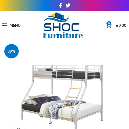
0
MENU
£
0.00
39%