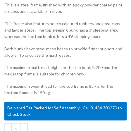
This is a steel frame, finished with an epoxy powder coated paint
process and is available in silver.
This frame also features beech coloured rubberwood post caps
and ladder steps. The top sleeping bunk has a 3′ sleeping area,
whereas the bottom bunk offers a 4’6 sleeping space.
Both bunks have steel mesh bases to provide firmer support and
allow air to circulate the mattresses.
The maximum mattress height for the top bunk is 200mm. The
Nexus top frame is suitable for children only.
The maximum weight load for the top frame is 85 kg, for the
bottom frame it is 150 kg.
Delivered Flat Packed for Self Assembly - Call 01484 300270 to
Check Stock