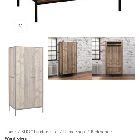
Click to enlarge
Home
SHOC Furniture Ltd
Home Shop
Bedroom
Wardrobes