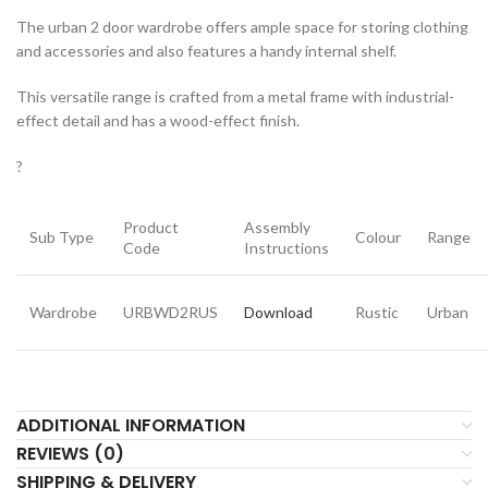
The urban 2 door wardrobe offers ample space for storing clothing
and accessories and also features a handy internal shelf.
This versatile range is crafted from a metal frame with industrial-
effect detail and has a wood-effect finish.
?
Product
Assembly
Sub Type
Colour
Range
Code
Instructions
Wardrobe
URBWD2RUS
Download
Rustic
Urban
ADDITIONAL INFORMATION
REVIEWS (0)
SHIPPING & DELIVERY