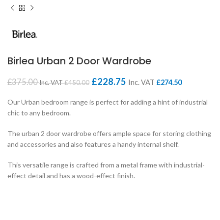
Birlea Urban 2 Door Wardrobe
£
228.75
£
375.00
Inc. VAT
£
274.50
Inc. VAT
£
450.00
Our Urban bedroom range is perfect for adding a hint of industrial
chic to any bedroom.
The urban 2 door wardrobe offers ample space for storing clothing
and accessories and also features a handy internal shelf.
This versatile range is crafted from a metal frame with industrial-
effect detail and has a wood-effect finish.