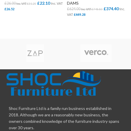
£
22.10
DAMS
£
26.00
Inc. VAT
Inc. VAT
£
31.20
£
374.40
£
624.00
£
26.52
Inc.
Inc. VAT
£
748.80
VAT
£
449.28
Shoc Furniture Ltd is a family run business established in
2018. Although we are a reasonably new business, the
owners combined knowledge of the furniture industry spans
over 30 years.