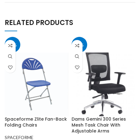
RELATED PRODUCTS
15%
40%
Spaceforme Zlite Fan-Back
Dams Gemini 300 Series
Folding Chairs
Mesh Task Chair With
Adjustable Arms
SPACEFORME