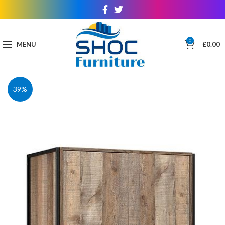
0
MENU
£
0.00
39%