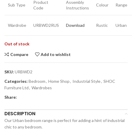
Product
Assembly
Sub Type
Colour
Range
Code
Instructions
Wardrobe
URBWD2RUS
Download
Rustic
Urban
Out of stock
Compare
Add to wishlist
SKU:
URBWD2
Categories:
Bedroom
,
Home Shop
,
Industrial Style
,
SHOC
Furniture Ltd
,
Wardrobes
Share:
DESCRIPTION
Our Urban bedroom range is perfect for adding a hint of industrial
chic to any bedroom.