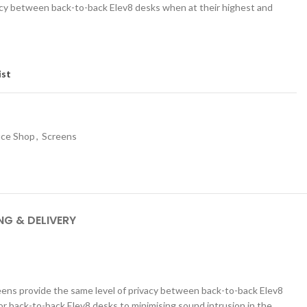
vacy between back-to-back Elev8 desks when at their highest and
ist
ice Shop
,
Screens
SCHOOL OFFICE
STUDENT DINING
School Office Chairs
OUTSIDE SEATING
School Office Desks
BINS – COMING SOON
NG & DELIVERY
School Office Storage
BOARDS
School Reception
Chairs
Notice Boards
Whiteboards
reens provide the same level of privacy between back-to-back Elev8
r back-to-back Elev8 desks to minimising sound intrusion in the