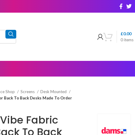
£
0.00
0
items
ice Shop
Screens
Desk Mounted
For Back To Back Desks Made To Order
Vibe Fabric
Back To Back