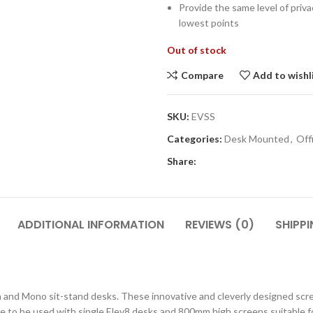
Provide the same level of pri
lowest points
Out of stock
Compare
Add to wishl
SKU:
EVSS
Categories:
Desk Mounted
,
Off
CLASS STORAGE
STUDENT CHAIRS
Share:
ent
Tray Storage
One Piece Chairs
Plan Chest / Paper
4 Legged
ables
Drawers
ADDITIONAL INFORMATION
REVIEWS (0)
SHIPPI
Skid Base Chairs
bles
LIBRARY
Stools
ent
Library Seats
Folding Chairs
uch and Mono sit-stand desks. These innovative and cleverly designed sc
Student Chairs on
CLOAKROOM
Wheels
 to be used with single Elev8 desks and 800mm high screens suitable fo