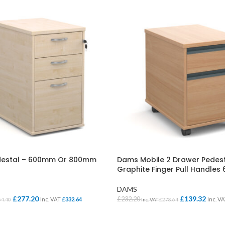
edestal – 600mm Or 800mm
Dams Mobile 2 Drawer Pedest
Graphite Finger Pull Handle
DAMS
£
277.20
£
139.32
£
232.20
Inc. VAT
£
332.64
Inc. V
54.40
Inc. VAT
£
278.64
ONS
SELECT OPTIONS