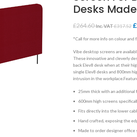
Desks Made
£
£
264.60
Inc. VAT
£
317.52
*Call for more info on colour and 
Vibe desktop screens are availabl
These innovative and cleverly de
back Elev8 desk when at their hi
single Elev8 desks and 800mm hig
intrusion in the workplace.Featur
25mm thick with an additional
600mm high screens specifical
Fits directly into the lower ca
Hand crafted, exposing the edge
Made to order designer office s