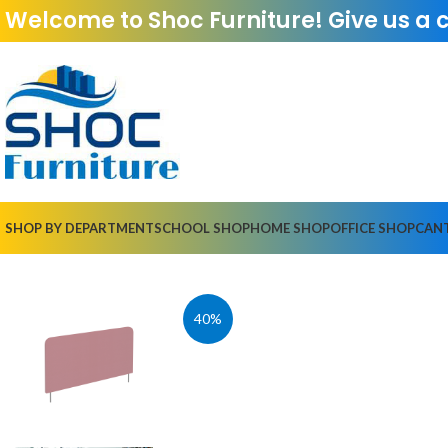
Welcome to Shoc Furniture! Give us a 
SHOP BY DEPARTMENT
SCHOOL SHOP
HOME SHOP
OFFICE SHOP
CAN
40%