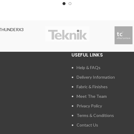
THUNDERX3
USEFUL LINKS
Help & FAQs
Delivery Information
Fabric & Finishes
Meet The Team
Privacy Policy
Terms & Conditions
Contact Us