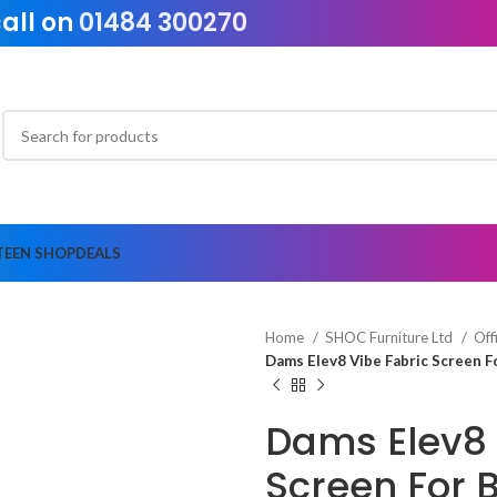
call on
01484 300270
TEEN SHOP
DEALS
Home
SHOC Furniture Ltd
Off
Dams Elev8 Vibe Fabric Screen 
Dams Elev8 
Screen For 