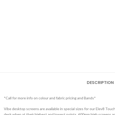
STUDENT TABLES
Rectangular Stud
Tables
Square Student T
DESCRIPTION
Round Student Ta
Trapezoidal Stud
*Call for more info on colour and fabric pricing and Bands*
Tables
Vibe desktop screens are available in special sizes for our Elev8 To
Exam Tables
desk when at their highest and lowest points. 600mm high screens are