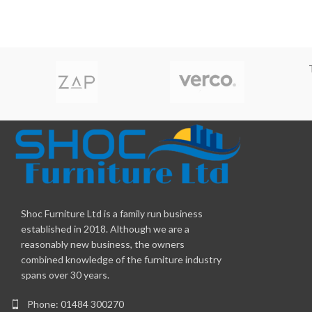
Shoc Furniture Ltd is a family run business
established in 2018. Although we are a
reasonably new business, the owners
combined knowledge of the furniture industry
spans over 30 years.
Phone: 01484 300270