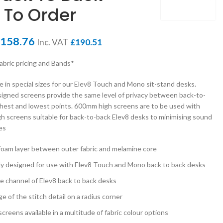
 To Order
158.76
Inc. VAT
£
190.51
fabric pricing and Bands*
e in special sizes for our Elev8 Touch and Mono sit-stand desks.
signed screens provide the same level of privacy between back-to-
ghest and lowest points. 600mm high screens are to be used with
h screens suitable for back-to-back Elev8 desks to minimising sound
es
 foam layer between outer fabric and melamine core
ly designed for use with Elev8 Touch and Mono back to back desks
ble channel of Elev8 back to back desks
 of the stitch detail on a radius corner
creens available in a multitude of fabric colour options