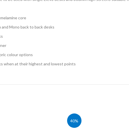
Cloakroom Benches
s
Soft Seating
Student Lockers
e
d melamine core
Student Dining
ch and Mono back to back desks
ks
rner
bric colour options
ks when at their highest and lowest points
40%