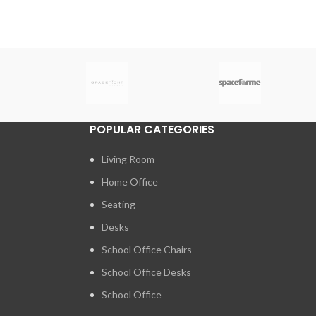
POPULAR CATEGORIES
Living Room
Home Office
Seating
Desks
School Office Chairs
School Office Desks
School Office