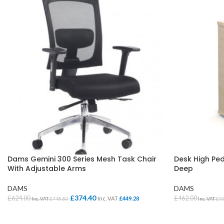
Dams Gemini 300 Series Mesh Task Chair
Desk High P
With Adjustable Arms
Deep
DAMS
DAMS
£
374.40
£
624.00
£
462.00
Inc. VAT
£
449.28
Inc. VAT
£
748.80
Inc. VAT
£
5
ADD TO BASKET
SELECT OPTI