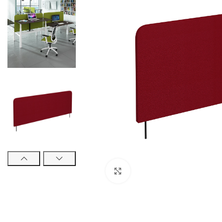
Click to enlarge