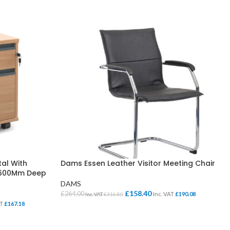
al With
Dams Essen Leather Visitor Meeting Chair
s 600Mm Deep
DAMS
£
158.40
£
264.00
Inc. VAT
£
190.08
Inc. VAT
£
316.80
AT
£
167.18
SELECT OPTIONS