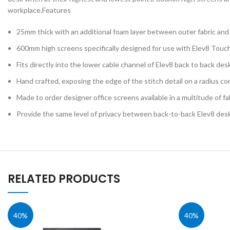
Lab & Craft Table
workplace.Features
Height Adjustabl
25mm thick with an additional foam layer between outer fabric an
Student Tables
600mm high screens specifically designed for use with Elev8 Tou
Folding Tables
Fits directly into the lower cable channel of Elev8 back to back des
Shaped Student
Tables
Hand crafted, exposing the edge of the stitch detail on a radius co
Early Years
Made to order designer office screens available in a multitude of fa
Provide the same level of privacy between back-to-back Elev8 des
RELATED PRODUCTS
40%
40%