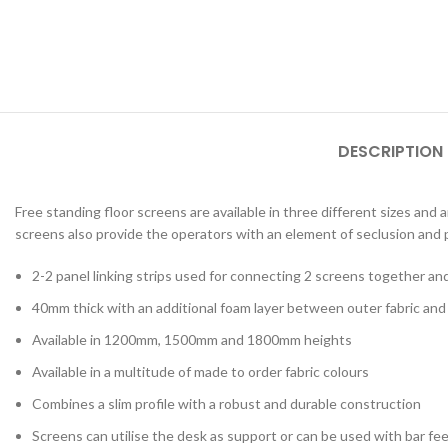
Lab & Craft Table
Height Adjustabl
Student Tables
Folding Tables
Shaped Student
DESCRIPTION
Tables
Early Years
Free standing floor screens are available in three different sizes and
screens also provide the operators with an element of seclusion and p
2-2 panel linking strips used for connecting 2 screens together an
40mm thick with an additional foam layer between outer fabric an
Available in 1200mm, 1500mm and 1800mm heights
Available in a multitude of made to order fabric colours
Combines a slim profile with a robust and durable construction
Screens can utilise the desk as support or can be used with bar fe