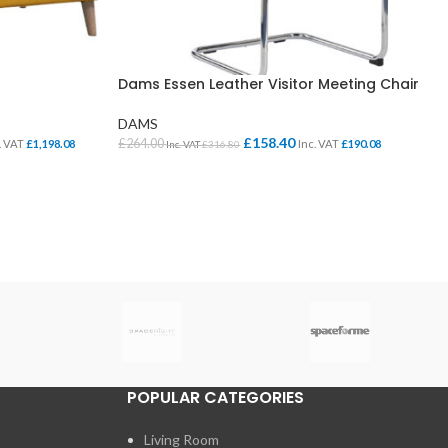
Dams Essen Leather Visitor Meeting Chair
DAMS
£
158.40
£
264.00
. VAT
£
1,198.08
Inc. VAT
£
190.08
Inc. VAT
£
316.80
SELECT OPTIONS
POPULAR CATEGORIES
Living Room