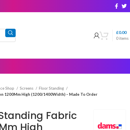
£
0.00
0
items
ice Shop
Screens
Floor Standing
reen 1200Mm High (1200/1400Width) – Made To Order
Standing Fabric
0Mm High