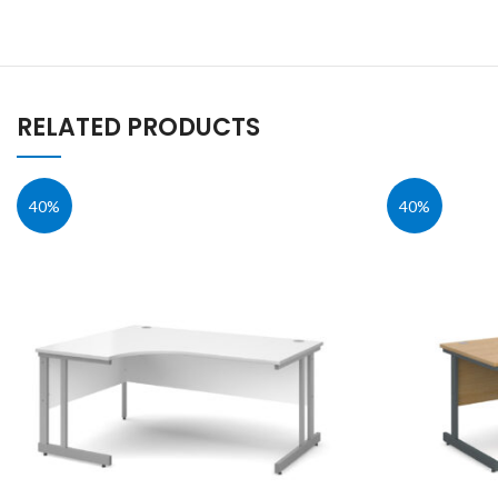
RELATED PRODUCTS
40%
40%