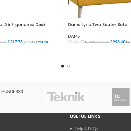
t 25 Ergonomic Desk
Dams Lyric Two Seater Sofa
DAMS
£
217.73
£
998.40
£
1,664.00
Inc. VAT
£
261.28
Inc
35.46
Inc. VAT
£
1,996.80
ONS
SELECT OPTIONS
THUNDERX3
USEFUL LINKS
Help & FAQs