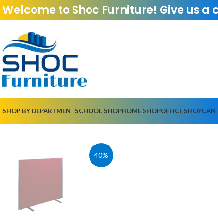
Welcome to Shoc Furniture! Give us a 
SHOP BY DEPARTMENT
SCHOOL SHOP
HOME SHOP
OFFICE SHOP
CAN
40%