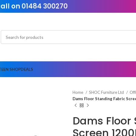
call on
01484 300270
TEEN SHOP
DEALS
Home
SHOC Furniture Ltd
Off
Dams Floor Standing Fabric Sc
Dams Floor 
Screen 120