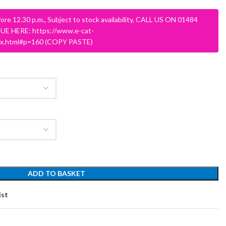
ore 12.30 p.m., Subject to stock availability, CALL US ON 01484
E HERE: https://www.e-cat-
dex.html#p=160 (COPY PASTE)
SCHOOL OFFICE
STUDENT DINING
School Office Chairs
OUTSIDE SEATING
School Office Desks
BINS – COMING SOON
School Office Storage
ADD TO BASKET
BOARDS
School Reception
Chairs
Notice Boards
ist
Whiteboards