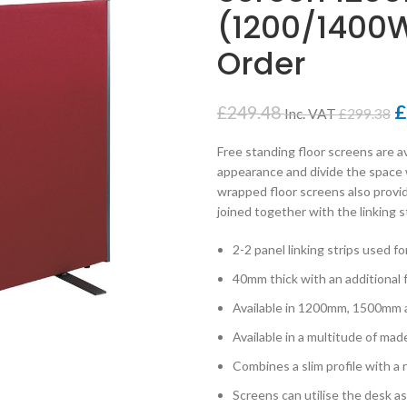
(1200/1400W
Order
£
£
249.48
Inc. VAT
£
299.38
Free standing floor screens are av
appearance and divide the space w
wrapped floor screens also provi
joined together with the linking 
2-2 panel linking strips used 
40mm thick with an additional
Available in 1200mm, 1500mm
Available in a multitude of mad
Combines a slim profile with a
Screens can utilise the desk a