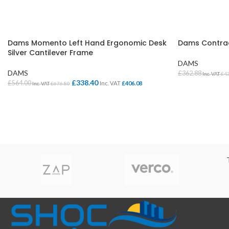
Dams Momento Left Hand Ergonomic Desk
Dams Contrac
Silver Cantilever Frame
DAMS
DAMS
£
362.88
Inc. VAT
£
4
£
338.40
£
564.00
Inc. VAT
£
406.08
Inc. VAT
£
676.80
SELECT OPTI
SELECT OPTIONS