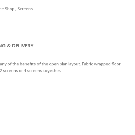
ice Shop
,
Screens
NG & DELIVERY
any of the benefits of the open plan layout. Fabric wrapped floor
 2 screens or 4 screens together.