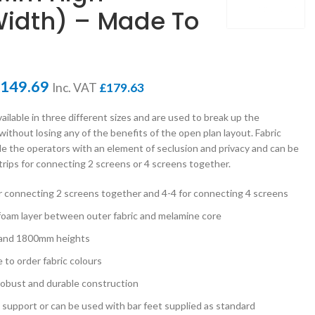
idth) – Made To
149.69
Inc. VAT
£
179.63
ailable in three different sizes and are used to break up the
ithout losing any of the benefits of the open plan layout. Fabric
de the operators with an element of seclusion and privacy and can be
strips for connecting 2 screens or 4 screens together.
for connecting 2 screens together and 4-4 for connecting 4 screens
 foam layer between outer fabric and melamine core
 and 1800mm heights
e to order fabric colours
 robust and durable construction
s support or can be used with bar feet supplied as standard