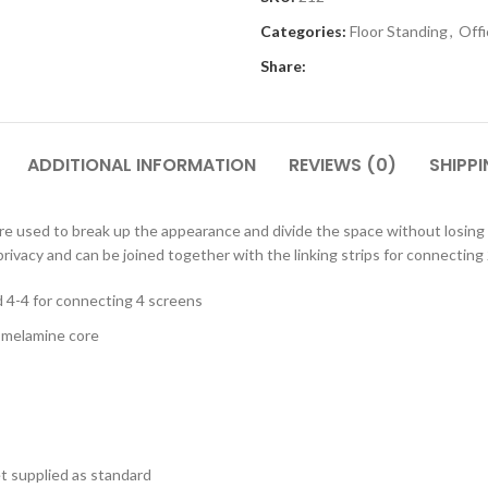
Cloakroom Benches
s
Soft Seating
Categories:
Floor Standing
,
Off
Student Lockers
e
Share:
Student Dining
ADDITIONAL INFORMATION
REVIEWS (0)
SHIPPI
 are used to break up the appearance and divide the space without losing 
rivacy and can be joined together with the linking strips for connecting
d 4-4 for connecting 4 screens
d melamine core
et supplied as standard