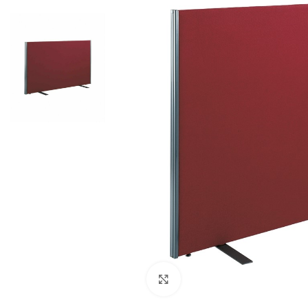
Click to enlarge