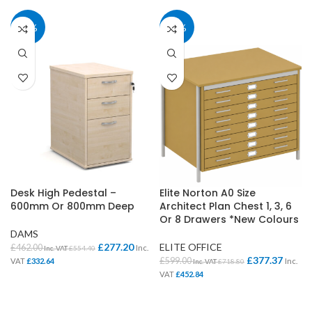
40%
37%
Desk High Pedestal –
Elite Norton A0 Size
600mm Or 800mm Deep
Architect Plan Chest 1, 3, 6
Or 8 Drawers *New Colours
DAMS
£
277.20
ELITE OFFICE
£
462.00
Inc.
Inc. VAT
£
554.40
£
377.37
£
599.00
VAT
£
332.64
Inc.
Inc. VAT
£
718.80
VAT
£
452.84