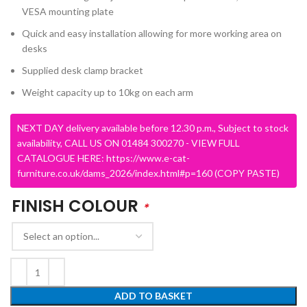
VESA mounting plate
Quick and easy installation allowing for more working area on
desks
Supplied desk clamp bracket
Weight capacity up to 10kg on each arm
NEXT DAY delivery available before 12.30 p.m., Subject to stock
availability, CALL US ON 01484 300270 - VIEW FULL
CATALOGUE HERE: https://www.e-cat-
furniture.co.uk/dams_2026/index.html#p=160 (COPY PASTE)
FINISH COLOUR
*
ADD TO BASKET