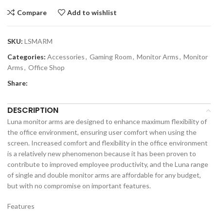
Compare
Add to wishlist
SKU:
LSMARM
Categories:
Accessories
,
Gaming Room
,
Monitor Arms
,
Monitor
Arms
,
Office Shop
Share:
DESCRIPTION
Luna monitor arms are designed to enhance maximum flexibility of
the office environment, ensuring user comfort when using the
screen. Increased comfort and flexibility in the office environment
is a relatively new phenomenon because it has been proven to
contribute to improved employee productivity, and the Luna range
of single and double monitor arms are affordable for any budget,
but with no compromise on important features.
Features