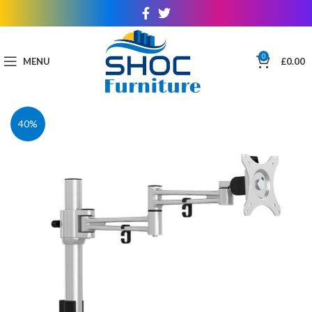
0
MENU
£
0.00
40%