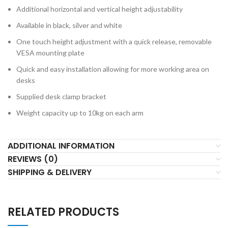
Additional horizontal and vertical height adjustability
Available in black, silver and white
One touch height adjustment with a quick release, removable
VESA mounting plate
Quick and easy installation allowing for more working area on
desks
Supplied desk clamp bracket
Weight capacity up to 10kg on each arm
ADDITIONAL INFORMATION
REVIEWS (0)
SHIPPING & DELIVERY
RELATED PRODUCTS