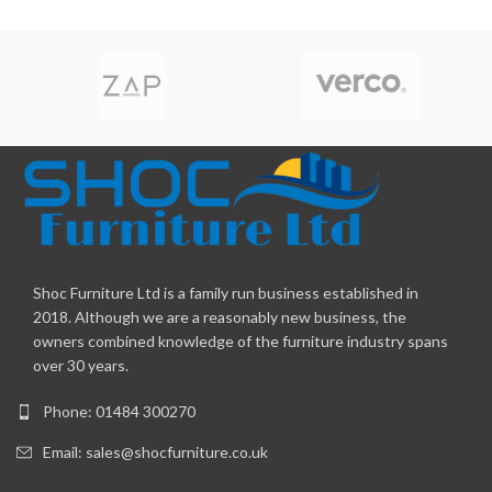
Shoc Furniture Ltd is a family run business established in
2018. Although we are a reasonably new business, the
owners combined knowledge of the furniture industry spans
over 30 years.
Phone: 01484 300270
Email:
sales@shocfurniture.co.uk