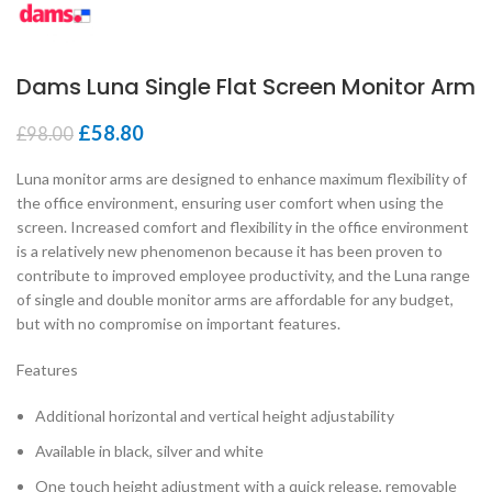
Dams Luna Single Flat Screen Monitor Arm
£
58.80
£
98.00
Luna monitor arms are designed to enhance maximum flexibility of
the office environment, ensuring user comfort when using the
screen. Increased comfort and flexibility in the office environment
is a relatively new phenomenon because it has been proven to
contribute to improved employee productivity, and the Luna range
of single and double monitor arms are affordable for any budget,
but with no compromise on important features.
Features
Additional horizontal and vertical height adjustability
Available in black, silver and white
One touch height adjustment with a quick release, removable