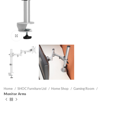
Click to enlarge
Home
SHOC Furniture Ltd
Home Shop
Gaming Room
Monitor Arms