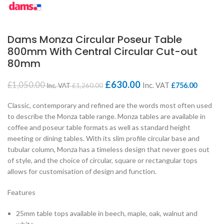
Dams Monza Circular Poseur Table
800mm With Central Circular Cut-out
80mm
£
630.00
£
1,050.00
Inc. VAT
£
756.00
Inc. VAT
£
1,260.00
Classic, contemporary and refined are the words most often used
to describe the Monza table range. Monza tables are available in
coffee and poseur table formats as well as standard height
meeting or dining tables. With its slim profile circular base and
tubular column, Monza has a timeless design that never goes out
of style, and the choice of circular, square or rectangular tops
allows for customisation of design and function.
Features
25mm table tops available in beech, maple, oak, walnut and