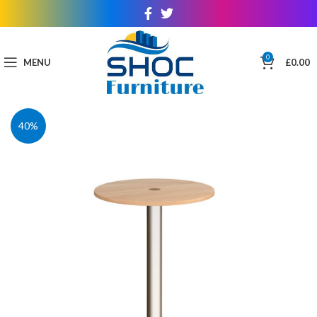
0
MENU
£
0.00
40%