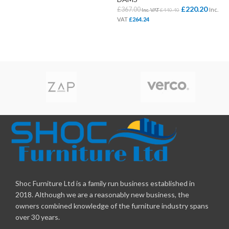
£
220.20
£
367.00
Inc.
Inc. VAT
£
440.40
VAT
£
264.24
Shoc Furniture Ltd is a family run business established in
2018. Although we are a reasonably new business, the
owners combined knowledge of the furniture industry spans
over 30 years.