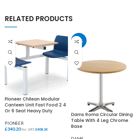
RELATED PRODUCTS
40%
Pioneer Chilean Modular
Canteen Unit Fast Food 2 4
Or 6 Seat Heavy Duty
Dams Roma Circular Dining
Table With 4 Leg Chrome
PIONEER
Base
£
340.20
Inc. VAT
£
408.24
DAMS