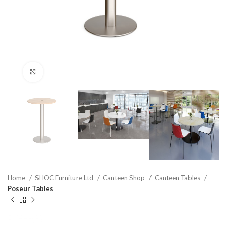
Click to enlarge
Home
SHOC Furniture Ltd
Canteen Shop
Canteen Tables
Poseur Tables