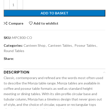
ADD TO BASKET
Compare
Add to wishlist
SKU:
MPC800-CO
Categories:
Canteen Shop
,
Canteen Tables
,
Poseur Tables
,
Round Tables
Share:
DESCRIPTION
Classic, contemporary and refined are the words most often used
to describe the Monza table range. Monza tables are available in
coffee and poseur table formats as well as standard height
meeting or dining tables. With its slim profile circular base and
tubular column, Monza has a timeless design that never goes out
of style, and the choice of circular, square or rectangular tops