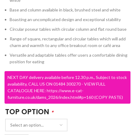
white
Base and column available in black, brushed steel and white
Boasting an uncomplicated design and exceptional stability
Circular poseur tables with circular column and flat round base
Range of square, rectangular and circular tables which will add
charm and warmth to any office breakout room or café area
Versatile and adaptable tables offer users a comfortable dining
position for eating
NEXT DAY delivery available before 12.30 p.m., Subject to stock
availability, CALL US ON 01484 300270 - VIEW FULL
CATALOGUE HERE: https://www.e-cat-
furniture.co.uk/dams_2026/index.html#p=160 (COPY PASTE)
TOP OPTION
*