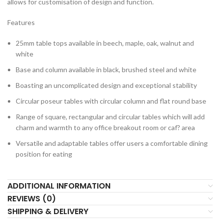
allows for customisation of design and function.
Features
25mm table tops available in beech, maple, oak, walnut and
white
Base and column available in black, brushed steel and white
Boasting an uncomplicated design and exceptional stability
Circular poseur tables with circular column and flat round base
Range of square, rectangular and circular tables which will add
charm and warmth to any office breakout room or caf? area
Versatile and adaptable tables offer users a comfortable dining
position for eating
ADDITIONAL INFORMATION
REVIEWS (0)
SHIPPING & DELIVERY