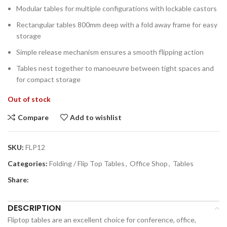
Modular tables for multiple configurations with lockable castors
Rectangular tables 800mm deep with a fold away frame for easy
storage
Simple release mechanism ensures a smooth flipping action
Tables nest together to manoeuvre between tight spaces and
for compact storage
Out of stock
Compare
Add to wishlist
SKU:
FLP12
Categories:
Folding / Flip Top Tables
,
Office Shop
,
Tables
Share:
DESCRIPTION
Fliptop tables are an excellent choice for conference, office,