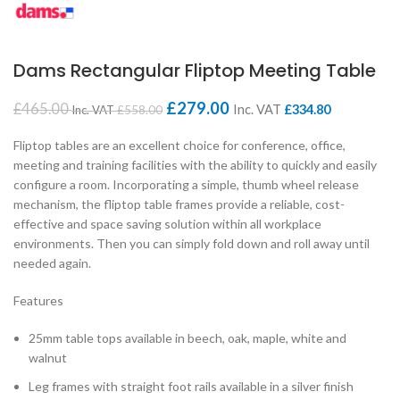
Dams Rectangular Fliptop Meeting Table
£
279.00
£
465.00
Inc. VAT
£
334.80
Inc. VAT
£
558.00
Fliptop tables are an excellent choice for conference, office,
meeting and training facilities with the ability to quickly and easily
configure a room. Incorporating a simple, thumb wheel release
mechanism, the fliptop table frames provide a reliable, cost-
effective and space saving solution within all workplace
environments. Then you can simply fold down and roll away until
needed again.
Features
25mm table tops available in beech, oak, maple, white and
walnut
Leg frames with straight foot rails available in a silver finish