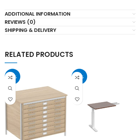
ADDITIONAL INFORMATION
REVIEWS (0)
SHIPPING & DELIVERY
RELATED PRODUCTS
37%
40%