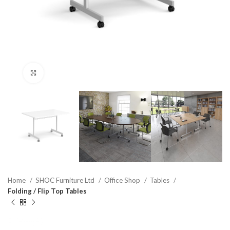
Click to enlarge
Home
SHOC Furniture Ltd
Office Shop
Tables
Folding / Flip Top Tables