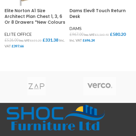
Elite Norton A1 Size
Dams Elev8 Touch Return
Architect Plan Chest 1, 3, 6
Desk
Or 8 Drawers *New Colours
DAMS
ELITE OFFICE
£
580.20
£
967.00
Inc. VAT
£
1,160.40
£
331.38
£
526.00
Inc.
Inc. VAT
£
696.24
Inc. VAT
£
631.20
VAT
£
397.66