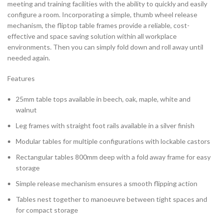
meeting and training facilities with the ability to quickly and easily
configure a room. Incorporating a simple, thumb wheel release
mechanism, the fliptop table frames provide a reliable, cost-
effective and space saving solution within all workplace
environments. Then you can simply fold down and roll away until
needed again.
Features
25mm table tops available in beech, oak, maple, white and
walnut
Leg frames with straight foot rails available in a silver finish
Modular tables for multiple configurations with lockable castors
Rectangular tables 800mm deep with a fold away frame for easy
storage
Simple release mechanism ensures a smooth flipping action
Tables nest together to manoeuvre between tight spaces and
for compact storage