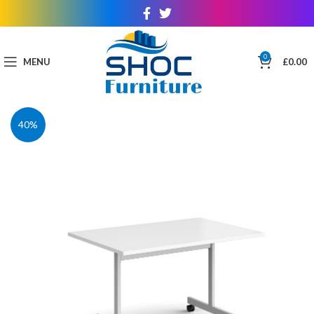
0
MENU
£
0.00
40%