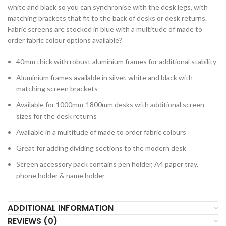
white and black so you can synchronise with the desk legs, with
matching brackets that fit to the back of desks or desk returns.
Fabric screens are stocked in blue with a multitude of made to
order fabric colour options available?
40mm thick with robust aluminium frames for additional stability
Aluminium frames available in silver, white and black with
matching screen brackets
Available for 1000mm-1800mm desks with additional screen
sizes for the desk returns
Available in a multitude of made to order fabric colours
Great for adding dividing sections to the modern desk
Screen accessory pack contains pen holder, A4 paper tray,
phone holder & name holder
ADDITIONAL INFORMATION
REVIEWS (0)