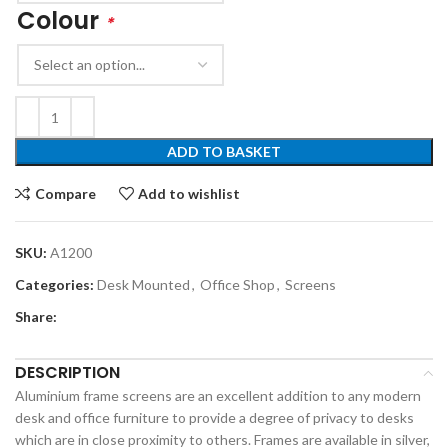
Colour
*
ADD TO BASKET
Compare
Add to wishlist
SKU:
A1200
Categories:
Desk Mounted
,
Office Shop
,
Screens
Share:
DESCRIPTION
Aluminium frame screens are an excellent addition to any modern
desk and office furniture to provide a degree of privacy to desks
which are in close proximity to others. Frames are available in silver,