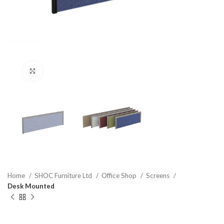
Click to enlarge
Home
SHOC Furniture Ltd
Office Shop
Screens
Desk Mounted