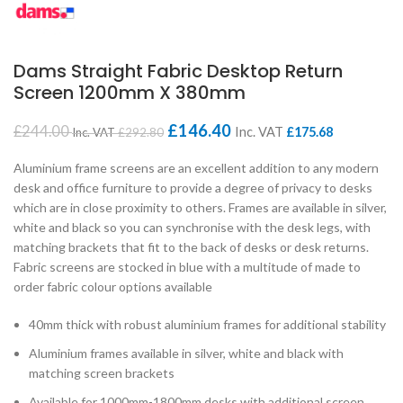
Dams Straight Fabric Desktop Return
Screen 1200mm X 380mm
£
146.40
£
244.00
Inc. VAT
£
175.68
Inc. VAT
£
292.80
Aluminium frame screens are an excellent addition to any modern
desk and office furniture to provide a degree of privacy to desks
which are in close proximity to others. Frames are available in silver,
white and black so you can synchronise with the desk legs, with
matching brackets that fit to the back of desks or desk returns.
Fabric screens are stocked in blue with a multitude of made to
order fabric colour options available
40mm thick with robust aluminium frames for additional stability
Aluminium frames available in silver, white and black with
matching screen brackets
Available for 1000mm-1800mm desks with additional screen