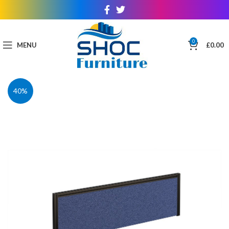
0
MENU
£
0.00
40%