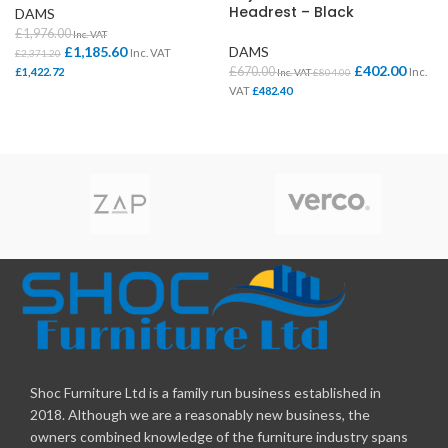
Headrest – Black
DAMS
£
1,976.00
Inc. VAT
£
1,185.60
DAMS
Inc. VAT
£
2,371.20
£
402.00
£
670.00
£
1,422.72
Inc.
Inc. VAT
£
804.00
VAT
£
482.40
Shoc Furniture Ltd is a family run business established in
2018. Although we are a reasonably new business, the
owners combined knowledge of the furniture industry spans