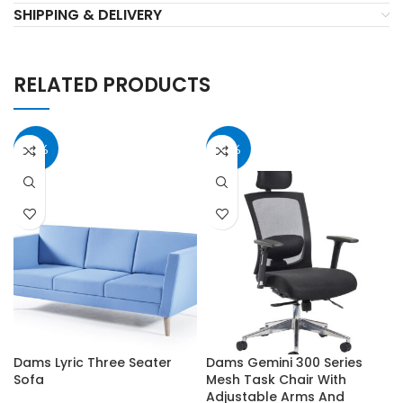
SHIPPING & DELIVERY
RELATED PRODUCTS
40%
40%
Dams Lyric Three Seater
Dams Gemini 300 Series
Sofa
Mesh Task Chair With
Adjustable Arms And