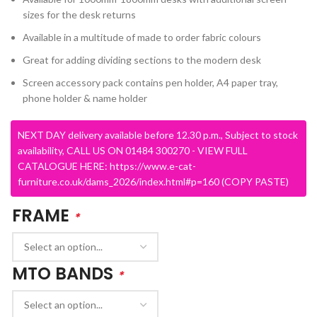
sizes for the desk returns
Available in a multitude of made to order fabric colours
Great for adding dividing sections to the modern desk
Screen accessory pack contains pen holder, A4 paper tray,
phone holder & name holder
NEXT DAY delivery available before 12.30 p.m., Subject to stock
availability, CALL US ON 01484 300270 - VIEW FULL
CATALOGUE HERE: https://www.e-cat-
furniture.co.uk/dams_2026/index.html#p=160 (COPY PASTE)
FRAME
*
MTO BANDS
*