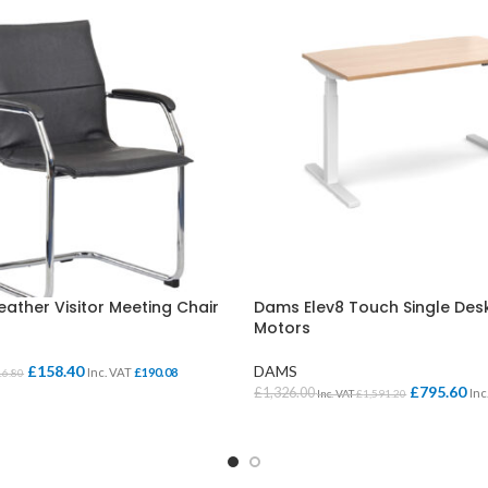
ather Visitor Meeting Chair
Dams Elev8 Touch Single Des
Motors
£
158.40
DAMS
Inc. VAT
£
190.08
16.80
£
795.60
£
1,326.00
Inc
Inc. VAT
£
1,591.20
ONS
SELECT OPTIONS