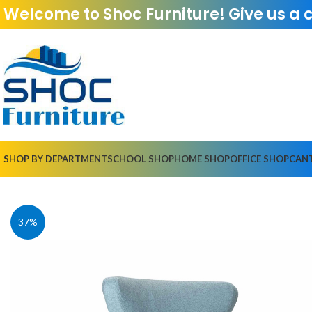
Welcome to Shoc Furniture! Give us a 
SHOP BY DEPARTMENT
SCHOOL SHOP
HOME SHOP
OFFICE SHOP
CAN
37%