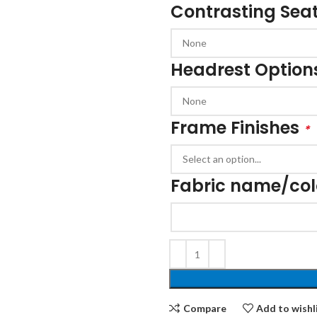
Contrasting Seat
Cloakroom Benches
s
Soft Seating
Student Lockers
e
Student Dining
Headrest Option
Frame Finishes
*
Fabric name/co
Compare
Add to wishl