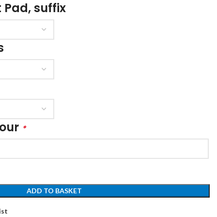
 Pad, suffix
s
lour
*
ADD TO BASKET
ist