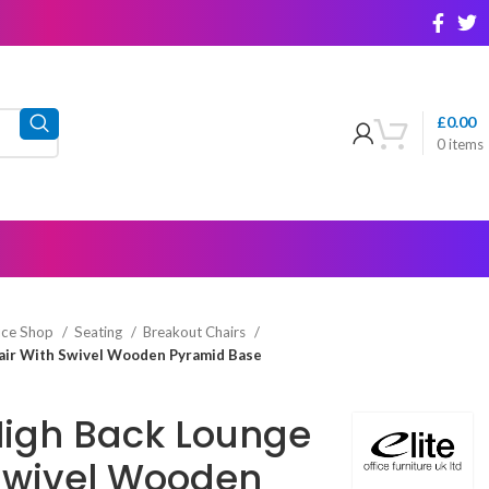
£
0.00
0
items
ice Shop
Seating
Breakout Chairs
hair With Swivel Wooden Pyramid Base
 High Back Lounge
Swivel Wooden