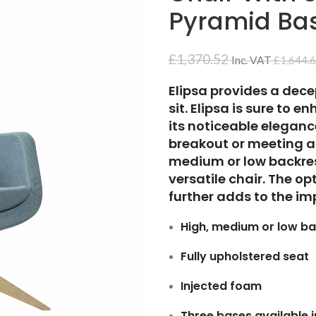
Pyramid Ba
£
1,370.52
Inc. VAT
£
1,644.
Elipsa provides a dec
sit. Elipsa is sure to 
its noticeable elegance
breakout or meeting ar
medium or low backrest
versatile chair. The o
further adds to the imp
High, medium or low ba
Fully upholstered seat
Injected foam
Three bases available