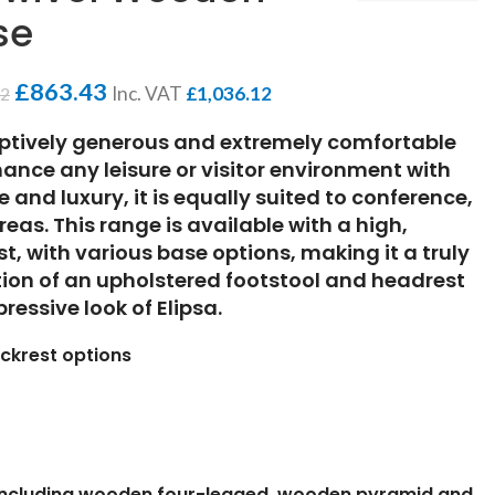
se
£
863.43
Inc. VAT
£
1,036.12
62
eptively generous and extremely comfortable
enhance any leisure or visitor environment with
 and luxury, it is equally suited to conference,
eas. This range is available with a high,
, with various base options, making it a truly
ption of an upholstered footstool and headrest
ressive look of Elipsa.
ckrest options
 including wooden four-legged, wooden pyramid and