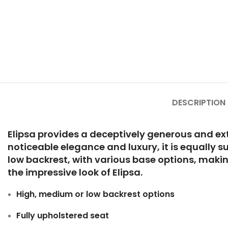
DESCRIPTION
Elipsa provides a deceptively generous and extr
noticeable elegance and luxury, it is equally s
low backrest, with various base options, making
the impressive look of Elipsa.
High, medium or low backrest options
Fully upholstered seat