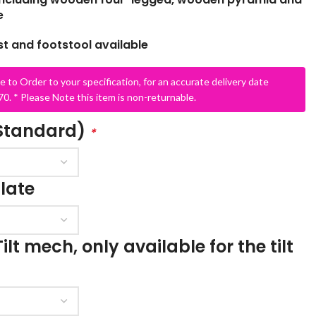
e
 and footstool available
e to Order to your specification, for an accurate delivery date
0. * Please Note this item is non-returnable.
(Standard)
*
SCHOOL OFFICE
STUDENT DINING
School Office Chairs
late
OUTSIDE SEATING
School Office Desks
BINS – COMING SOON
School Office Storage
ilt mech, only available for the tilt
BOARDS
School Reception
Chairs
Notice Boards
Whiteboards