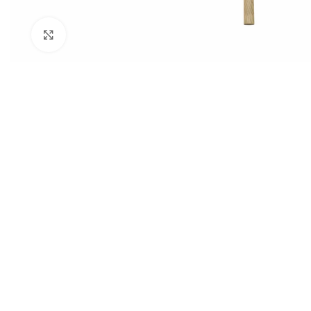
Click to enlarge
STUDENT TABLES
Rectangular Stud
Tables
Square Student T
Round Student Ta
Trapezoidal Stud
Tables
Exam Tables