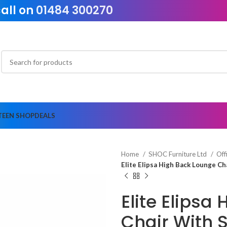
call on
01484 300270
TEEN SHOP
DEALS
Home
SHOC Furniture Ltd
Off
Elite Elipsa High Back Lounge C
Elite Elipsa
Chair With 