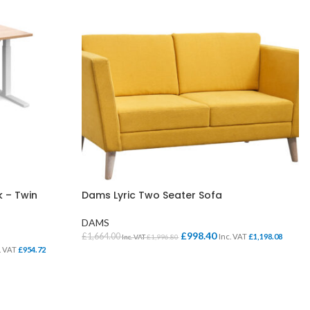
k – Twin
Dams Lyric Two Seater Sofa
DAMS
£
998.40
£
1,664.00
Inc. VAT
£
1,198.08
Inc. VAT
£
1,996.80
. VAT
£
954.72
SELECT OPTIONS