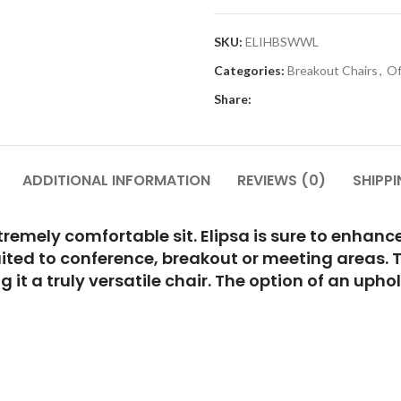
SKU:
ELIHBSWWL
Categories:
Breakout Chairs
,
Of
Share:
ADDITIONAL INFORMATION
REVIEWS (0)
SHIPPI
emely comfortable sit. Elipsa is sure to enhance 
uited to conference, breakout or meeting areas. 
 it a truly versatile chair. The option of an uph