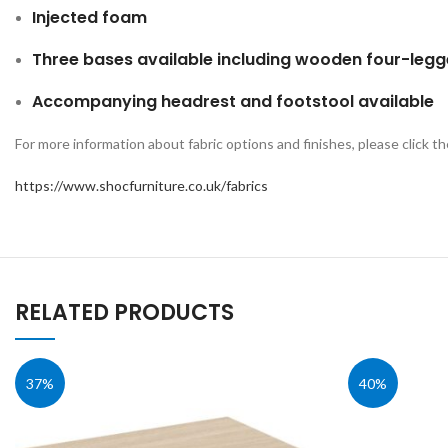
Injected foam
Three bases available including wooden four-leg
Accompanying headrest and footstool available
For more information about fabric options and finishes, please click th
https://www.shocfurniture.co.uk/fabrics
RELATED PRODUCTS
37%
40%