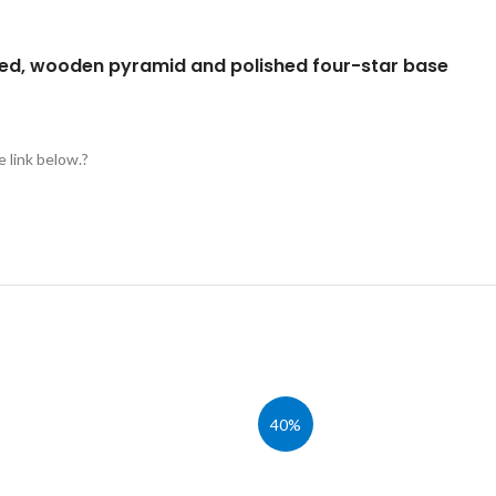
ged, wooden pyramid and polished four-star base
e link below.?
40%