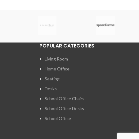
POPULAR CATEGORIES
Living Room
Home Office
Seating
Desks
School Office Chairs
School Office Desks
School Office