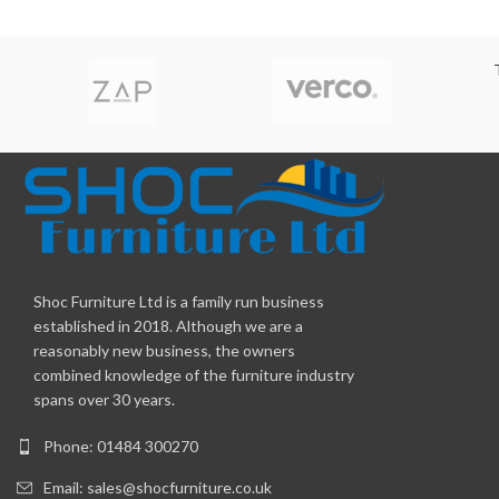
Shoc Furniture Ltd is a family run business
established in 2018. Although we are a
reasonably new business, the owners
combined knowledge of the furniture industry
spans over 30 years.
Phone: 01484 300270
Email:
sales@shocfurniture.co.uk