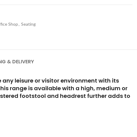
fice Shop
,
Seating
NG & DELIVERY
any leisure or visitor environment with its
This range is available with a high, medium or
olstered footstool and headrest further adds to