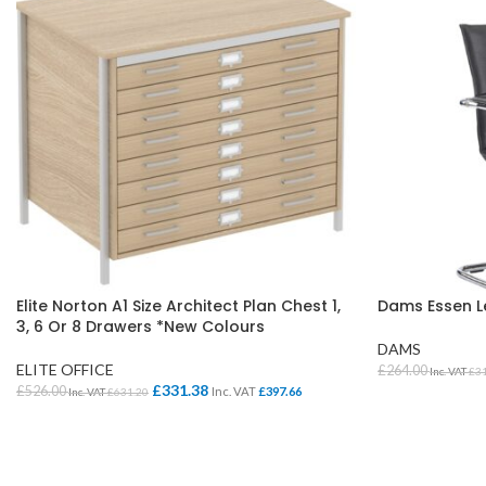
Elite Norton A1 Size Architect Plan Chest 1,
Dams Essen Le
3, 6 Or 8 Drawers *New Colours
DAMS
ELITE OFFICE
£
264.00
Inc. VAT
£
3
£
331.38
£
526.00
Inc. VAT
£
397.66
Inc. VAT
£
631.20
SELECT OPTI
SELECT OPTIONS