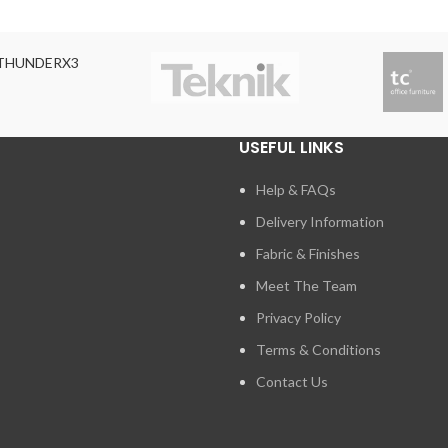
THUNDERX3
USEFUL LINKS
Help & FAQs
Delivery Information
Fabric & Finishes
Meet The Team
Privacy Policy
Terms & Conditions
Contact Us