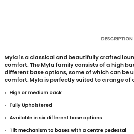
DESCRIPTION
Myla is a classical and beautifully crafted lou
comfort. The Myla family consists of a high ba
different base options, some of which can be u
comfort. Myla is perfectly suited to a range o
High or medium back
Fully Upholstered
Available in six different base options
Tilt mechanism to bases with a centre pedestal