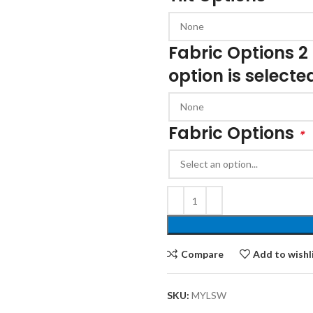
Cloakroom Benches
s
Soft Seating
Student Lockers
e
Fabric Options 2
Student Dining
option is selecte
Fabric Options
*
Compare
Add to wishl
SKU:
MYLSW