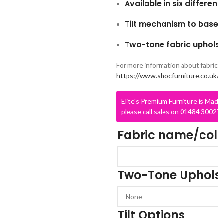
Available in six differe
Tilt mechanism to base
Two-tone fabric uphols
For more information about fabric 
https://www.shocfurniture.co.uk/
Elite's Premium Furniture is Mad
CLASS STORAGE
STUDENT CHAIRS
please call sales on 01484 30027
ent
Tray Storage
One Piece Chairs
Fabric name/co
Plan Chest / Paper
4 Legged
ables
Drawers
Skid Base Chairs
bles
LIBRARY
Two-Tone Uphols
Stools
ent
Library Seats
Folding Chairs
Student Chairs on
CLOAKROOM
Tilt Options
Wheels