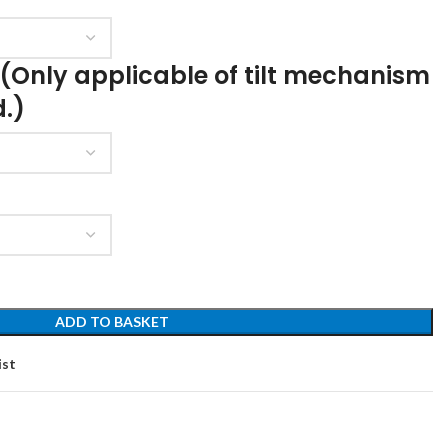
 (Only applicable of tilt mechanism
d.)
ADD TO BASKET
ist