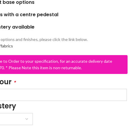
nt base options
s with a centre pedestal
tery available
options and finishes, please click the link below.
fabrics
e to Order to your specification, for an accurate delivery date
SCHOOL OFFICE
STUDENT DINING
0. * Please Note this item is non-returnable.
School Office Chairs
OUTSIDE SEATING
lour
*
School Office Desks
BINS – COMING SOON
School Office Storage
BOARDS
tery
School Reception
Chairs
Notice Boards
Whiteboards