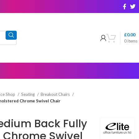
£
0.00
0
items
ice Shop
Seating
Breakout Chairs
holstered Chrome Swivel Chair
Medium Back Fully
 Chrome Swivel