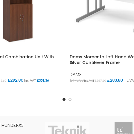
al Combination Unit With
Dams Momento Left Hand Wa
Silver Cantilever Frame
DAMS
£
292.80
£
283.80
£
473.00
Inc. VAT
£
351.36
Inc. V
85.60
Inc. VAT
£
567.60
ONS
SELECT OPTIONS
THUNDERX3