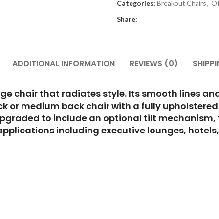
Categories:
Breakout Chairs
,
Of
Share:
ADDITIONAL INFORMATION
REVIEWS (0)
SHIPPI
nge chair that radiates style. Its smooth lines 
ck or medium back chair with a fully upholstered
pgraded to include an optional tilt mechanism, f
f applications including executive lounges, hote