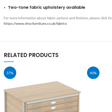
Two-tone fabric upholstery available
For more information about fabric options and finishes, please click th
https://www.shocfurniture.co.uk/fabrics
RELATED PRODUCTS
37%
40%