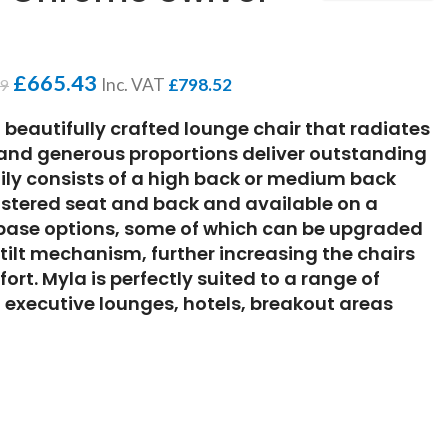
£
665.43
Inc. VAT
£
798.52
49
d beautifully crafted lounge chair that radiates
s and generous proportions deliver outstanding
ily consists of a high back or medium back
olstered seat and back and available on a
t base options, some of which can be upgraded
 tilt mechanism, further increasing the chairs
rt. Myla is perfectly suited to a range of
 executive lounges, hotels, breakout areas