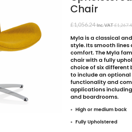
Chair
£
1,056.24
Inc. VAT
£
1,267.
Myla is a classical an
style. Its smooth line
comfort. The Myla fam
chair with a fully uph
choice of six differen
to include an optional
functionality and comfo
applications including
and boardrooms.
High or medium back
Fully Upholstered