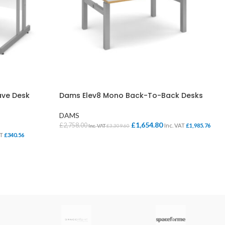
ve Desk
Dams Elev8 Mono Back-To-Back Desks
DAMS
£
1,654.80
£
2,758.00
Inc. VAT
£
1,985.76
Inc. VAT
£
3,309.60
AT
£
340.56
SELECT OPTIONS