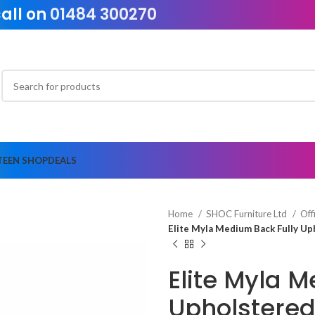
call on
01484 300270
TEEN SHOP
DEALS
Home
SHOC Furniture Ltd
Off
Elite Myla Medium Back Fully Up
Elite Myla 
Upholstered