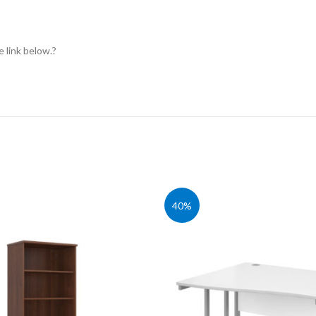
e link below.?
40%