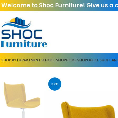
Welcome to Shoc Furniture! Give us a 
SHOP BY DEPARTMENT
SCHOOL SHOP
HOME SHOP
OFFICE SHOP
CAN
37%