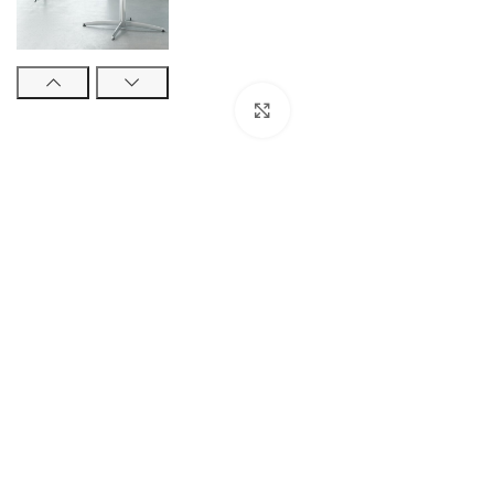
Click to enlarge
STUDENT TABLES
Rectangular Stud
Tables
Square Student T
Round Student Ta
Trapezoidal Stud
Tables
Exam Tables