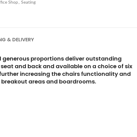
fice Shop
,
Seating
NG & DELIVERY
and generous proportions deliver outstanding
 seat and back and available on a choice of six
urther increasing the chairs functionality and
ls, breakout areas and boardrooms.