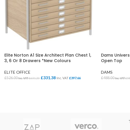
Elite Norton A1 Size Architect Plan Chest 1,
Dams Univers
3, 6 Or 8 Drawers *New Colours
Open Top
ELITE OFFICE
DAMS
£
331.38
£
526.00
£
488.00
Inc. VAT
£
397.66
Inc. VAT
£
631.20
Inc. VAT
£
5
SELECT OPTIONS
SELECT OPTI