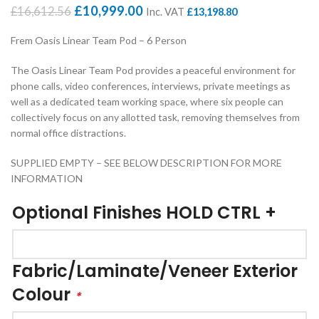
Original
Current
£
10,999.00
£
16,612.56
Inc. VAT
£
13,198.80
price
price
was:
is:
Frem Oasis Linear Team Pod – 6 Person
£16,612.56.
£10,999.00.
The Oasis Linear Team Pod provides a peaceful environment for
phone calls, video conferences, interviews, private meetings as
well as a dedicated team working space, where six people can
collectively focus on any allotted task, removing themselves from
normal office distractions.
SUPPLIED EMPTY – SEE BELOW DESCRIPTION FOR MORE
INFORMATION
Optional Finishes HOLD CTRL +
Fabric/Laminate/Veneer Exterior
Colour
*