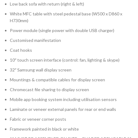
Low back sofa with return (right & left)
White MFC table with steel pedestal base (W500 x D860 x
H730mm)
Power module (single power with double USB charger)
Customised manifestation
Coat hooks
10″ touch screen interface (control: fan, lighting & skype)
32″ Samsung wall display screen
Mountings & compatible cables for display screen
Chromecast file sharing to display screen
Mobile app booking system including utilisation sensors
Laminate or veneer external panels for rear or end walls
Fabric or veneer corner posts
Framework painted in black or white