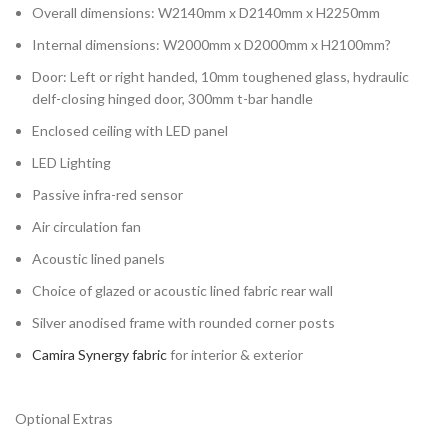
Overall dimensions: W2140mm x D2140mm x H2250mm
Internal dimensions: W2000mm x D2000mm x H2100mm?
Door: Left or right handed, 10mm toughened glass, hydraulic
delf-closing hinged door, 300mm t-bar handle
Enclosed ceiling with LED panel
LED Lighting
Passive infra-red sensor
Air circulation fan
Acoustic lined panels
Choice of glazed or acoustic lined fabric rear wall
Silver anodised frame with rounded corner posts
Camira Synergy fabric
for interior & exterior
Optional Extras