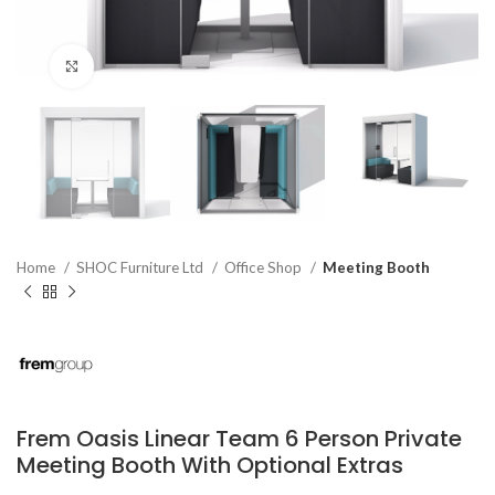
Click to enlarge
Home
SHOC Furniture Ltd
Office Shop
Meeting Booth
Frem Oasis Linear Team 6 Person Private
Meeting Booth With Optional Extras