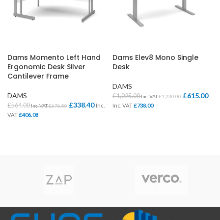
Dams Momento Left Hand
Dams Elev8 Mono Single
Ergonomic Desk Silver
Desk
Cantilever Frame
DAMS
DAMS
£
615.00
£
1,025.00
Inc. VAT
£
1,230.00
£
338.40
£
564.00
Inc.
Inc. VAT
£
738.00
Inc. VAT
£
676.80
VAT
£
406.08