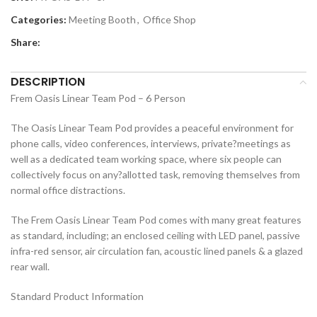
Categories:
Meeting Booth
,
Office Shop
Share:
DESCRIPTION
Frem Oasis Linear Team Pod – 6 Person
The Oasis Linear Team Pod provides a peaceful environment for
phone calls, video conferences, interviews, private?meetings as
well as a dedicated team working space, where six people can
collectively focus on any?allotted task, removing themselves from
normal office distractions.
The Frem Oasis Linear Team Pod comes with many great features
as standard, including; an enclosed ceiling with LED panel, passive
infra-red sensor, air circulation fan, acoustic lined panels & a glazed
rear wall.
Standard Product Information