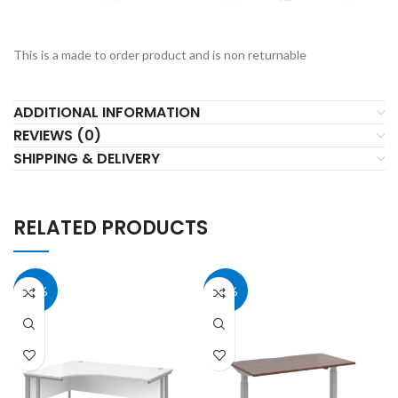
This is a made to order product and is non returnable
ADDITIONAL INFORMATION
REVIEWS (0)
SHIPPING & DELIVERY
RELATED PRODUCTS
40%
40%