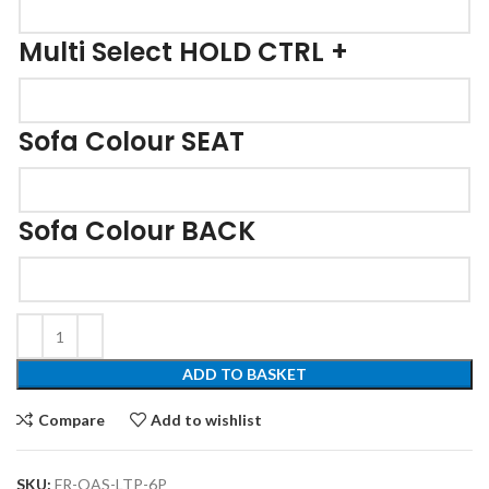
Multi Select HOLD CTRL +
Sofa Colour SEAT
Sofa Colour BACK
ADD TO BASKET
Compare
Add to wishlist
SKU:
FR-OAS-LTP-6P