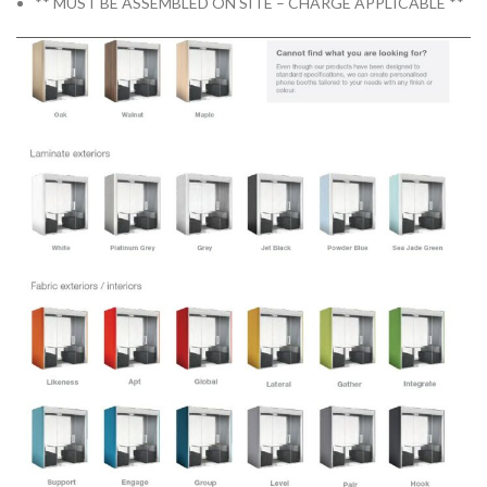
** MUST BE ASSEMBLED ON SITE – CHARGE APPLICABLE **