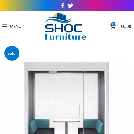
0
MENU
£
0.00
Sale!