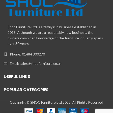
Shoc Furniture Ltd is a family run business established in
2018. Although we are a reasonably new business, the
owners combined knowledge of the furniture industry spans
over 30 years.
Phone: 01484 300270
Email:
sales@shocfurniture.co.uk
USEFUL LINKS
POPULAR CATEGORIES
Copyright © SHOC Furniture Ltd 2025. All Rights Reserved