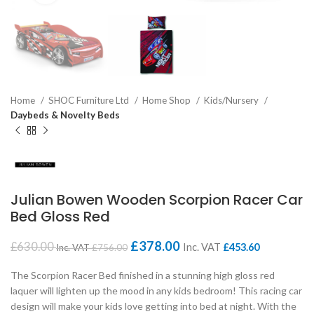
Home
SHOC Furniture Ltd
Home Shop
Kids/Nursery
Daybeds & Novelty Beds
Julian Bowen Wooden Scorpion Racer Car
Bed Gloss Red
£
378.00
£
630.00
Inc. VAT
£
453.60
Inc. VAT
£
756.00
The Scorpion Racer Bed finished in a stunning high gloss red
laquer will lighten up the mood in any kids bedroom! This racing car
design will make your kids love getting into bed at night. With the