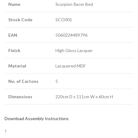
Name
Scorpion Racer Bed
Stock Code
SCO001
EAN
5060224489796
Finish
High Gloss Lacquer
Material
Lacquered MDF
No. of Cartons
5
Dimensions
220cm D x 111cm W x 60cm H
Download Assembly Instructions
?