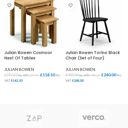
Julian Bowen Coxmoor
Julian Bowen Torino Black
Nest Of Tables
Chair (Set of Four)
JULIAN BOWEN
JULIAN BOWEN
£
118.50
£
240.00
£
197.50
£
400.00
Inc.
Inc.
Inc. VAT
£
237.00
Inc. VAT
£
480.00
VAT
£
142.20
VAT
£
288.00