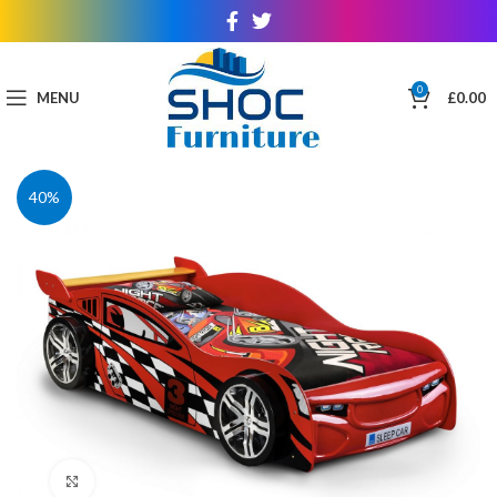
0
MENU
£
0.00
40%
Click to enlarge