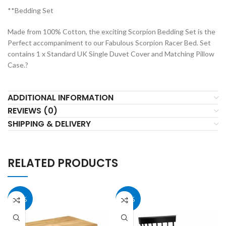
**Bedding Set
Made from 100% Cotton, the exciting Scorpion Bedding Set is the
Perfect accompaniment to our Fabulous Scorpion Racer Bed. Set
contains 1 x Standard UK Single Duvet Cover and Matching Pillow
Case.?
ADDITIONAL INFORMATION
REVIEWS (0)
SHIPPING & DELIVERY
RELATED PRODUCTS
40%
40%