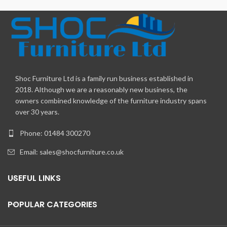
Shoc Furniture Ltd is a family run business established in
2018. Although we are a reasonably new business, the
owners combined knowledge of the furniture industry spans
over 30 years.
Phone: 01484 300270
Email:
sales@shocfurniture.co.uk
USEFUL LINKS
POPULAR CATEGORIES