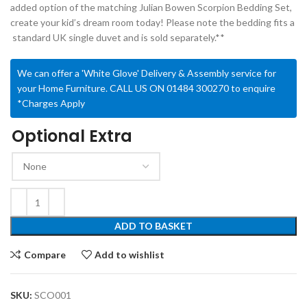
added option of the matching Julian Bowen Scorpion Bedding Set,
create your kid’s dream room today! Please note the bedding fits a
standard UK single duvet and is sold separately.**
We can offer a 'White Glove' Delivery & Assembly service for
your Home Furniture. CALL US ON 01484 300270 to enquire
*Charges Apply
Optional Extra
ADD TO BASKET
Compare
Add to wishlist
SKU:
SCO001