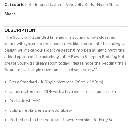
Categories:
Bedroom
,
Daybeds & Novelty Beds
,
Home Shop
Share:
DESCRIPTION
The Scorpion Racer Bed finished in a stunning high gloss red
laquer will lighten up the mood in any kids bedroom! This racing car
design will make your kids love getting into bed at night. With the
added option of the matching Julian Bowen Scorpion Bedding Set,
create your kid’s dream room today! Please note the bedding fits a
?standard UK single duvet and is sold separately.**
Fits a Standard UK Single Mattress (90cm x 190cm)
Constructed from MDF with a high gloss red lacquer finish
Realistic wheels?
Solid pine slats ensuring durability
Perfect match for the Julian Bowen Scorpion Bedding Set