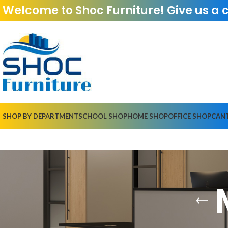
Welcome to Shoc Furniture! Give us a 
SHOP BY DEPARTMENT
SCHOOL SHOP
HOME SHOP
OFFICE SHOP
CAN