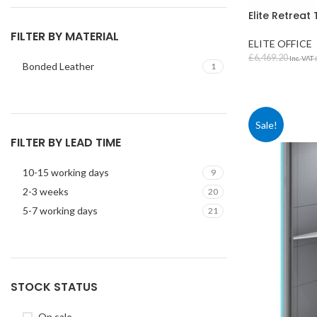
Elite Retrea
FILTER BY MATERIAL
ELITE OFFICE
£
6,469.20
Inc. VAT
Bonded Leather
1
SELECT OPT
Sale!
FILTER BY LEAD TIME
STUDENT TABLES
10-15 working days
9
Rectangular Stud
2-3 weeks
20
Tables
5-7 working days
21
Square Student T
Round Student Ta
Trapezoidal Stud
Tables
STOCK STATUS
Exam Tables
On sale