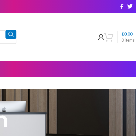
£
0.00
0
items
h