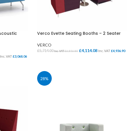
Acoustic
Verco Evette Seating Booths – 2 Seater
VERCO
£
4,114.08
£
5,714.00
Inc. VAT
£
4,936.90
Inc. VAT
£
6,856.80
Inc. VAT
£
3,068.06
SELECT OPTIONS
28%