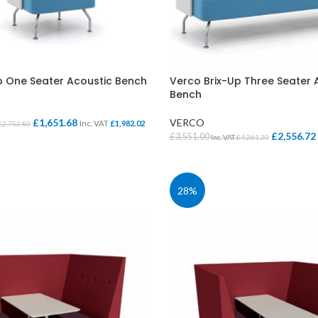
p One Seater Acoustic Bench
Verco Brix-Up Three Seater 
Bench
£
1,651.68
VERCO
Inc. VAT
£
1,982.02
£
2,752.80
£
2,556.72
£
3,551.00
Inc. VAT
£
4,261.20
IONS
SELECT OPTIONS
28%