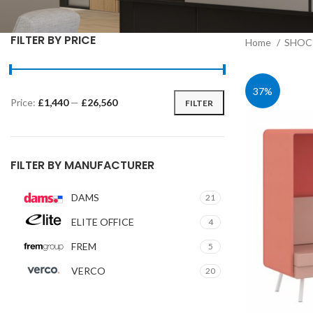
FILTER BY PRICE
Home
SHOC 
37%
Price:
£1,440
—
£26,560
FILTER
Min
Max
price
price
FILTER BY MANUFACTURER
DAMS
21
ELITE OFFICE
4
FREM
5
VERCO
20