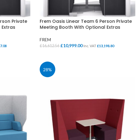
rson Private
Frem Oasis Linear Team 6 Person Private
 Extras
Meeting Booth With Optional Extras
FREM
Original
Current
£
10,999.00
£
16,612.56
7.08
Inc. VAT
£
13,198.80
price
price
SELECT OPTIONS
was:
is:
£16,612.56.
£10,999.00.
28%