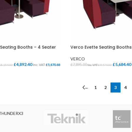
 Seating Booths – 4 Seater
Verco Evette Seating Booths
VERCO
£
4,892.40
£
5,684.40
£
7,895.00
Inc. VAT
£
5,870.88
£
8,154.00
Inc. VAT
£
9,474.00
IONS
SELECT OPTIONS
←
1
2
3
4
THUNDERX3