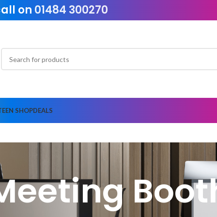
call on
01484 300270
TEEN SHOP
DEALS
Meeting Boot