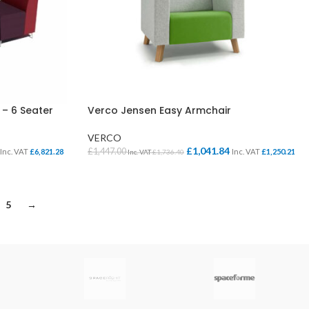
 – 6 Seater
Verco Jensen Easy Armchair
VERCO
£
1,041.84
£
1,447.00
Inc. VAT
£
6,821.28
Inc. VAT
£
1,250.21
Inc. VAT
£
1,736.40
SELECT OPTIONS
5
→