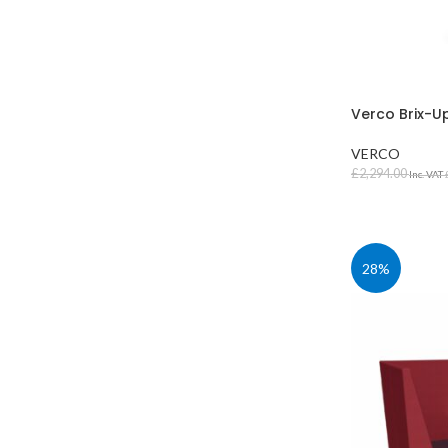
Verco Brix-U
VERCO
£
2,294.00
Inc. VAT
SELECT OPT
28%