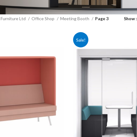
Furniture Ltd
Office Shop
Meeting Booth
Page 3
Show
Sale!