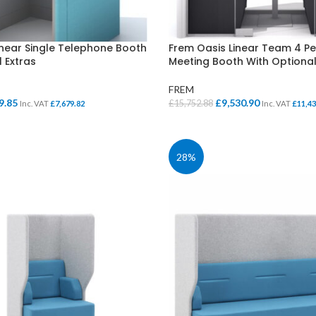
Cloakroom Benches
s
Soft Seating
Student Lockers
e
inear Single Telephone Booth
Frem Oasis Linear Team 4 Pe
Student Dining
 Extras
Meeting Booth With Optional
FREM
al
Current
Original
Current
9.85
£
9,530.90
£
15,752.88
Inc. VAT
£
7,679.82
Inc. VAT
£
11,43
price
price
price
IONS
SELECT OPTIONS
is:
was:
is:
.52.
£6,399.85.
£15,752.88.
£9,530.90.
28%