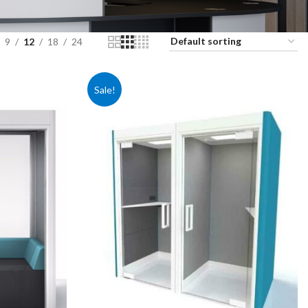
9
12
18
24
Sale!