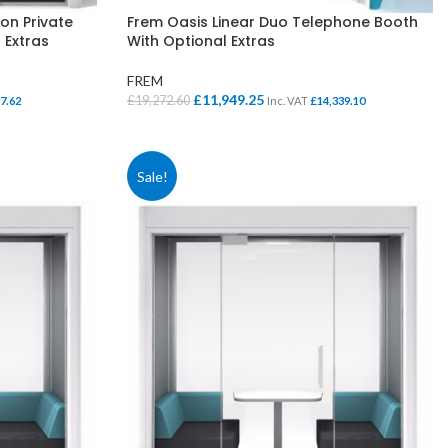
on Private
Frem Oasis Linear Duo Telephone Booth
 Extras
With Optional Extras
FREM
Original
Current
£
11,949.25
£
19,272.60
7.62
Inc. VAT
£
14,339.10
price
price
SELECT OPTIONS
was:
is:
£19,272.60.
£11,949.25.
Sale!
SCHOOL OFFICE
STUDENT DINING
School Office Chairs
OUTSIDE SEATING
School Office Desks
BINS – COMING SOON
School Office Storage
BOARDS
School Reception
Chairs
Notice Boards
Whiteboards