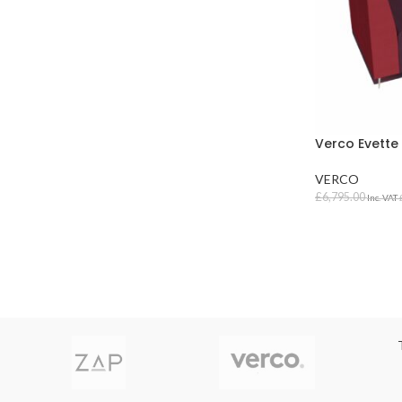
Verco Evette
VERCO
£
6,795.00
Inc. VAT
SELECT OPT